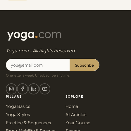
Yoga.com - All Rights Reserved
Subscribe
One letter a week. Unsubscribe anytime.
PILLARS
EXPLORE
Yoga Basics
Home
Yoga Styles
All Articles
Practice & Sequences
Your Course
Body, Mobility & Posture
Search