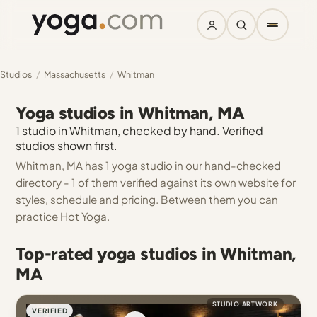
Studios
/
Massachusetts
/
Whitman
Yoga studios in Whitman, MA
1 studio in Whitman, checked by hand. Verified
studios shown first.
Whitman, MA has 1 yoga studio in our hand-checked
directory - 1 of them verified against its own website for
styles, schedule and pricing. Between them you can
practice Hot Yoga.
Top-rated yoga studios in Whitman,
MA
STUDIO ARTWORK
VERIFIED