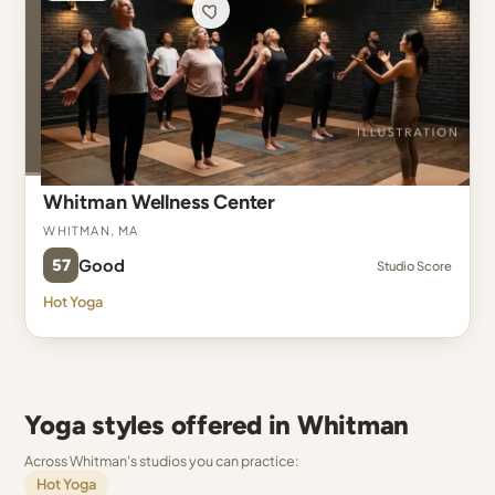
Whitman Wellness Center
Whitman, MA
57
Good
Studio Score
Hot Yoga
Yoga styles offered in Whitman
Across Whitman's studios you can practice:
Hot Yoga