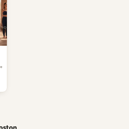
re
Boston