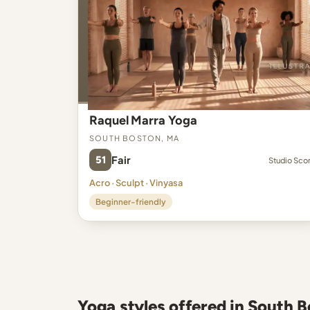
Raquel Marra Yoga
South Boston, MA
51
Fair
Studio Sco
Acro · Sculpt · Vinyasa
Beginner-friendly
Yoga styles offered in South 