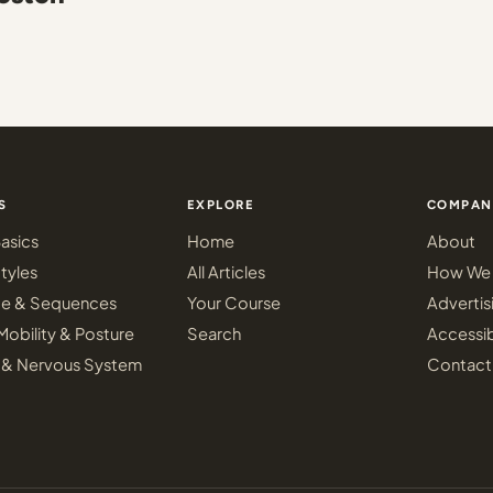
S
EXPLORE
COMPAN
asics
Home
About
tyles
All Articles
How We 
ce & Sequences
Your Course
Advertis
Mobility & Posture
Search
Accessib
 & Nervous System
Contact