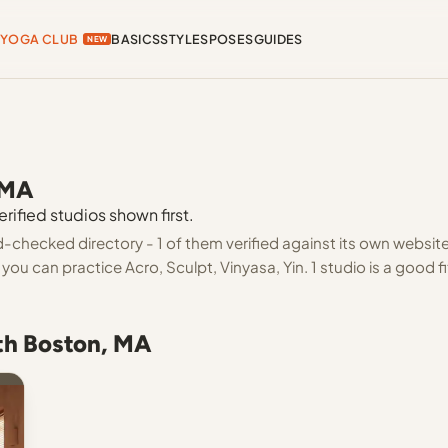
YOGA CLUB
BASICS
STYLES
POSES
GUIDES
NEW
 MA
rified studios shown first.
-checked directory - 1 of them verified against its own websit
ou can practice Acro, Sculpt, Vinyasa, Yin. 1 studio is a good fi
uth Boston, MA