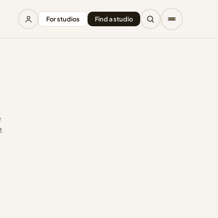
For studios
Find a studio
e
t