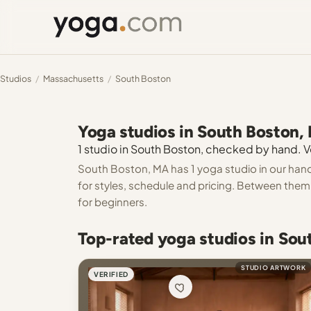
Studios
/
Massachusetts
/
South Boston
Yoga studios in South Boston,
1 studio in South Boston, checked by hand. Ve
South Boston, MA has 1 yoga studio in our hand
for styles, schedule and pricing. Between them y
for beginners.
Top-rated yoga studios in So
STUDIO ARTWORK
VERIFIED