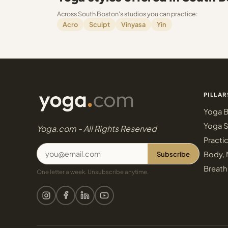
Across South Boston's studios you can practice:
Acro
Sculpt
Vinyasa
Yin
PILLAR
Yoga B
Yoga S
Yoga.com - All Rights Reserved
Practi
Subscribe
Body, 
Breath
One letter a week. Unsubscribe anytime.