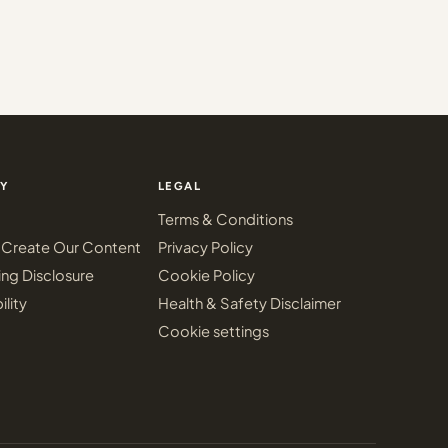
Y
LEGAL
Terms & Conditions
Create Our Content
Privacy Policy
ing Disclosure
Cookie Policy
ility
Health & Safety Disclaimer
Cookie settings