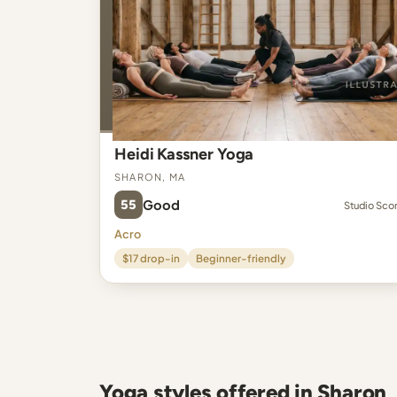
Heidi Kassner Yoga
Sharon, MA
55
Good
Studio Sco
Acro
$17 drop-in
Beginner-friendly
Yoga styles offered in Sharon