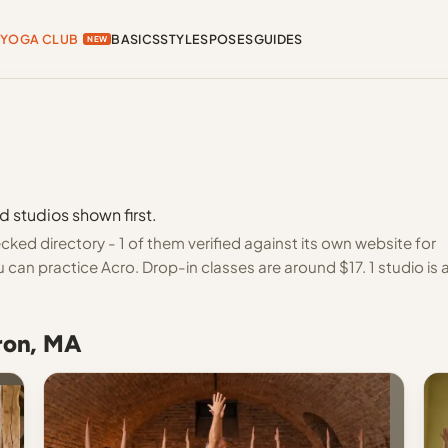
YOGA CLUB
BASICS
STYLES
POSES
GUIDES
NEW
d studios shown first.
ed directory - 1 of them verified against its own website for
can practice Acro. Drop-in classes are around $17. 1 studio is 
aron, MA