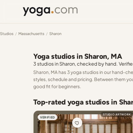
Studios
/
Massachusetts
/
Sharon
Yoga studios in Sharon, MA
3 studios in Sharon, checked by hand. Verifie
Sharon, MA has 3 yoga studios in our hand-check
styles, schedule and pricing. Between them you 
good fit for beginners.
Top-rated yoga studios in Sh
STUDIO ARTWORK
VERIFIED