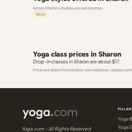
Across Sharon's studios you can practice:
Acro
Yoga class prices in Sharon
Drop-in classes in Sharon are about $17.
Prices are drawn from studios' own websites - please conf
PILLAR
Yoga B
Yoga S
Yoga.com - All Rights Reserved