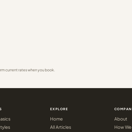
irm current rates when you book.
S
EXPLORE
COMPAN
asics
Home
About
tyles
All Articles
How We 