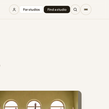
For studios
Find a studio
a