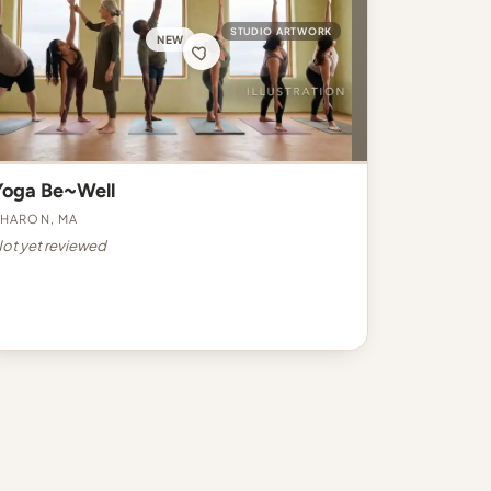
STUDIO ARTWORK
NEW
Yoga Be~Well
haron, MA
ot yet reviewed