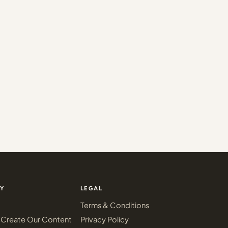
Y
LEGAL
Terms & Conditions
Create Our Content
Privacy Policy