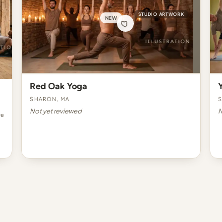
STUDIO ARTWORK
NEW
Red Oak Yoga
Sharon, MA
S
Not yet reviewed
N
re