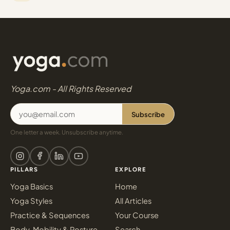
Yoga.com - All Rights Reserved
Subscribe
One letter a week. Unsubscribe anytime.
PILLARS
EXPLORE
Yoga Basics
Home
Yoga Styles
All Articles
Practice & Sequences
Your Course
Body, Mobility & Posture
Search