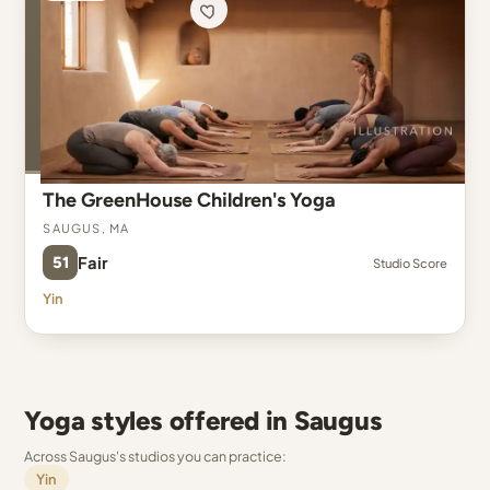
The GreenHouse Children's Yoga
Saugus, MA
51
Fair
Studio Score
Yin
Yoga styles offered in Saugus
Across Saugus's studios you can practice:
Yin