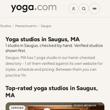
Studios
/
Massachusetts
/
Saugus
Yoga studios in Saugus, MA
1 studio in Saugus, checked by hand. Verified studios
shown first.
Saugus, MA has 1 yoga studio in our hand-checked
directory - 1 of them verified against its own website for
styles, schedule and pricing. Between them you can
practice Yin.
Top-rated yoga studios in Saugus,
MA
STUDIO ARTWORK
VERIFIED