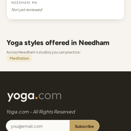
Needham, MA
Not yet reviewed
Yoga styles offered in Needham
Across Needham's studios you can practice:
Meditation
Yoga.com - All Rights Reserved
Subscribe