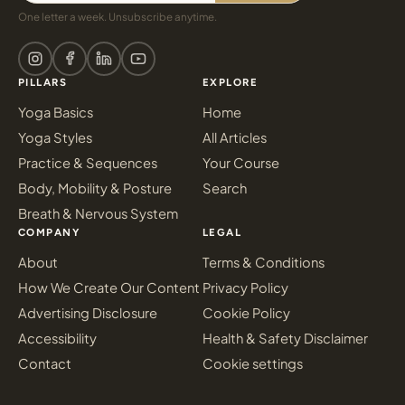
One letter a week. Unsubscribe anytime.
PILLARS
EXPLORE
Yoga Basics
Home
Yoga Styles
All Articles
Practice & Sequences
Your Course
Body, Mobility & Posture
Search
Breath & Nervous System
COMPANY
LEGAL
About
Terms & Conditions
How We Create Our Content
Privacy Policy
Advertising Disclosure
Cookie Policy
Accessibility
Health & Safety Disclaimer
Contact
Cookie settings