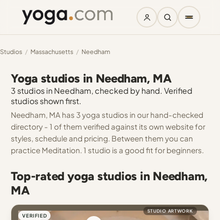
Studios
/
Massachusetts
/
Needham
Yoga studios in Needham, MA
3 studios in Needham, checked by hand. Verified
studios shown first.
Needham, MA has 3 yoga studios in our hand-checked
directory - 1 of them verified against its own website for
styles, schedule and pricing. Between them you can
practice Meditation. 1 studio is a good fit for beginners.
Top-rated yoga studios in Needham,
MA
STUDIO ARTWORK
VERIFIED