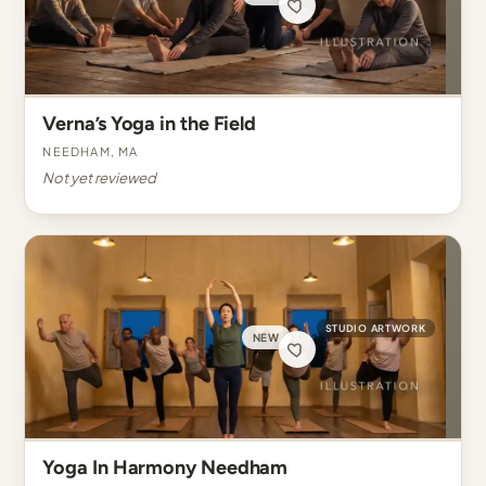
Verna’s Yoga in the Field
Needham, MA
Not yet reviewed
STUDIO ARTWORK
NEW
Yoga In Harmony Needham