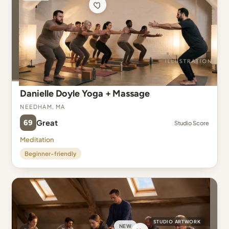
Danielle Doyle Yoga + Massage
Needham, MA
69
Great
Studio Score
Meditation
Beginner-friendly
STUDIO ARTWORK
NEW