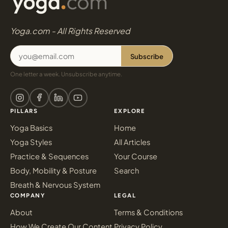
Yoga.com - All Rights Reserved
Subscribe
One letter a week. Unsubscribe anytime.
PILLARS
EXPLORE
Yoga Basics
Home
Yoga Styles
All Articles
Practice & Sequences
Your Course
Body, Mobility & Posture
Search
Breath & Nervous System
COMPANY
LEGAL
About
Terms & Conditions
How We Create Our Content
Privacy Policy