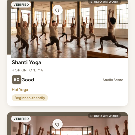
STUDIO ARTWORK
VERIFIED
Shanti Yoga
Hopkinton, MA
60
Good
Studio Score
Hot Yoga
Beginner-friendly
STUDIO ARTWORK
VERIFIED