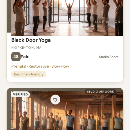
Black Door Yoga
Hopkinton, MA
48
Fair
Studio Score
Prenatal · Restorative · Slow Flow
Beginner-friendly
STUDIO ARTWORK
VERIFIED