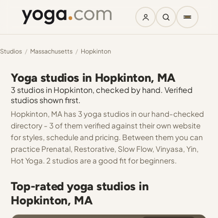
Studios
/
Massachusetts
/
Hopkinton
Yoga studios in Hopkinton, MA
3 studios in Hopkinton, checked by hand. Verified
studios shown first.
Hopkinton, MA has 3 yoga studios in our hand-checked
directory - 3 of them verified against their own website
for styles, schedule and pricing. Between them you can
practice Prenatal, Restorative, Slow Flow, Vinyasa, Yin,
Hot Yoga. 2 studios are a good fit for beginners.
Top-rated yoga studios in
Hopkinton, MA