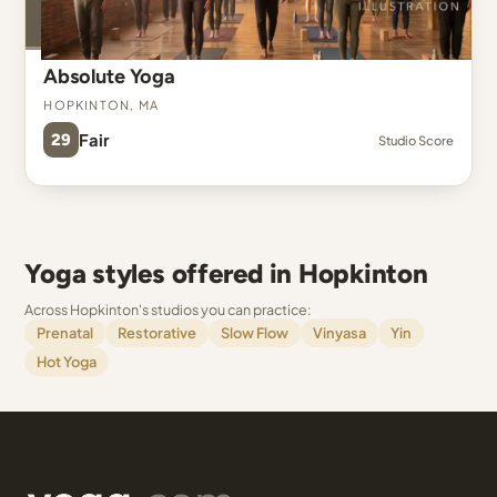
Absolute Yoga
Hopkinton, MA
29
Fair
Studio Score
Yoga styles offered in Hopkinton
Across Hopkinton's studios you can practice:
Prenatal
Restorative
Slow Flow
Vinyasa
Yin
Hot Yoga