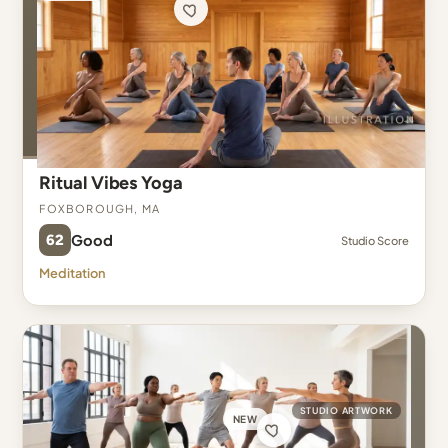
Ritual Vibes Yoga
Foxborough, MA
62
Good
Studio Score
Meditation
STUDIO ARTWORK
NEW