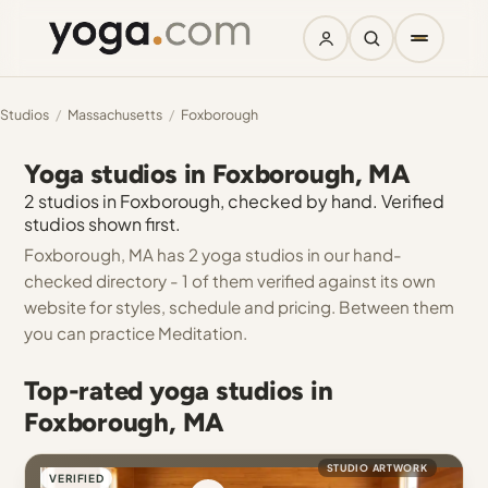
Studios
/
Massachusetts
/
Foxborough
Yoga studios in Foxborough, MA
2 studios in Foxborough, checked by hand. Verified
studios shown first.
Foxborough, MA has 2 yoga studios in our hand-
checked directory - 1 of them verified against its own
website for styles, schedule and pricing. Between them
you can practice Meditation.
Top-rated yoga studios in
Foxborough, MA
STUDIO ARTWORK
VERIFIED