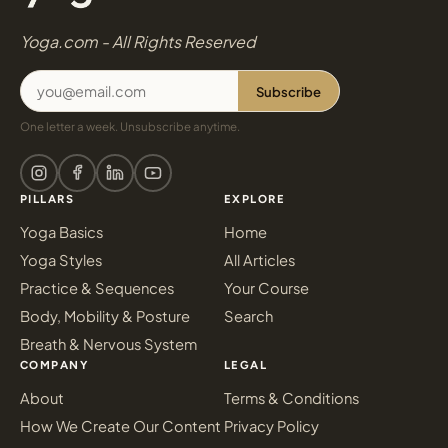
Yoga.com - All Rights Reserved
Subscribe
One letter a week. Unsubscribe anytime.
PILLARS
EXPLORE
Yoga Basics
Home
Yoga Styles
All Articles
Practice & Sequences
Your Course
Body, Mobility & Posture
Search
Breath & Nervous System
COMPANY
LEGAL
About
Terms & Conditions
How We Create Our Content
Privacy Policy