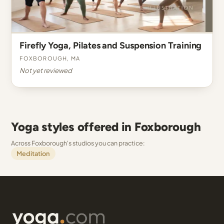
Firefly Yoga, Pilates and Suspension Training
Foxborough, MA
Not yet reviewed
Yoga styles offered in Foxborough
Across Foxborough's studios you can practice:
Meditation