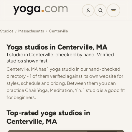
Studios
/
Massachusetts
/
Centerville
Yoga studios in Centerville, MA
1 studio in Centerville, checked by hand. Verified
studios shown first.
Centerville, MA has 1 yoga studio in our hand-checked
directory - 1 of them verified against its own website for
styles, schedule and pricing. Between them you can
practice Chair Yoga, Meditation, Yin. 1 studio is a good fit
for beginners.
Top-rated yoga studios in
Centerville, MA