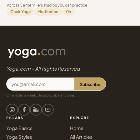
Across Centerville's studios you can practice:
Chair Yoga
Meditation
Yin
Yoga.com - All Rights Reserved
Subscribe
One letter a week. Unsubscribe anytime.
PILLARS
EXPLORE
Yoga Basics
Home
Yoga Styles
All Articles