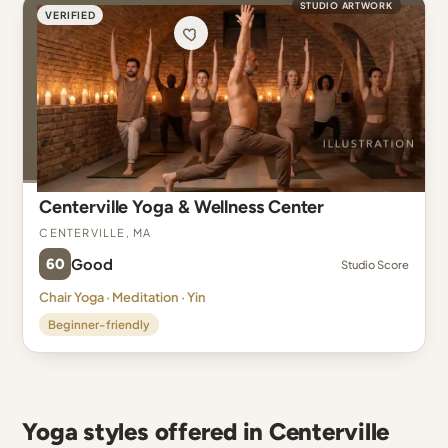
STUDIO ARTWORK
VERIFIED
Centerville Yoga & Wellness Center
Centerville, MA
60
Good
Studio Score
Chair Yoga · Meditation · Yin
Beginner-friendly
Yoga styles offered in Centerville