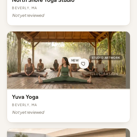
North Shore Yoga Studio
Beverly, MA
Not yet reviewed
STUDIO ARTWORK
NEW
Yuva Yoga
Beverly, MA
Not yet reviewed