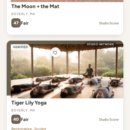
The Moon + the Mat
Beverly, MA
47
Fair
Studio Score
STUDIO ARTWORK
VERIFIED
Tiger Lily Yoga
Beverly, MA
40
Fair
Studio Score
Restorative · Sculpt