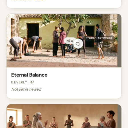
STUDIO ARTWORK
NEW
Eternal Balance
Beverly, MA
Not yet reviewed