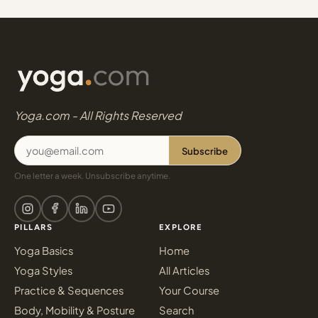
Yoga.com - All Rights Reserved
Subscribe
One letter a week. Unsubscribe anytime.
PILLARS
EXPLORE
Yoga Basics
Home
Yoga Styles
All Articles
Practice & Sequences
Your Course
Body, Mobility & Posture
Search