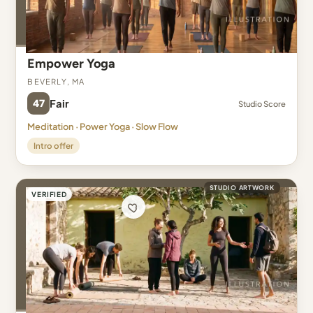
Empower Yoga
Beverly, MA
47
Fair
Studio Score
Meditation · Power Yoga · Slow Flow
Intro offer
STUDIO ARTWORK
VERIFIED