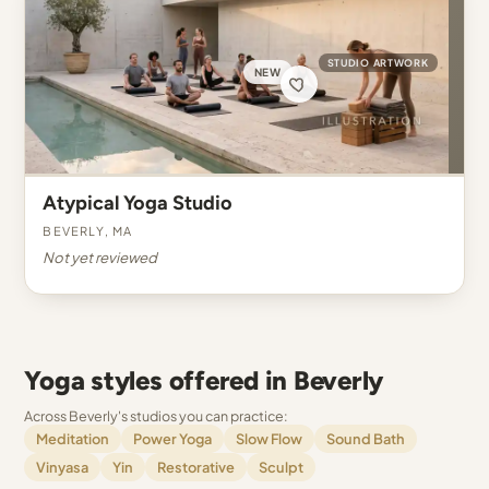
STUDIO ARTWORK
NEW
Atypical Yoga Studio
Beverly, MA
Not yet reviewed
Yoga styles offered in Beverly
Across Beverly's studios you can practice:
Meditation
Power Yoga
Slow Flow
Sound Bath
Vinyasa
Yin
Restorative
Sculpt