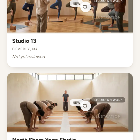
STUDIO ARTWORK
NEW
Studio 13
Beverly, MA
Not yet reviewed
STUDIO ARTWORK
NEW