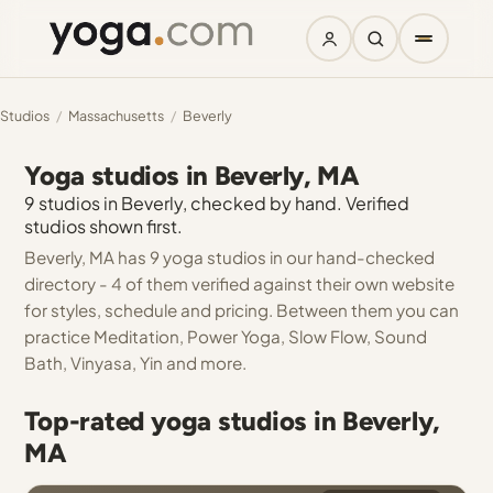
Studios
/
Massachusetts
/
Beverly
Yoga studios in Beverly, MA
9 studios in Beverly, checked by hand. Verified
studios shown first.
Beverly, MA has 9 yoga studios in our hand-checked
directory - 4 of them verified against their own website
for styles, schedule and pricing. Between them you can
practice Meditation, Power Yoga, Slow Flow, Sound
Bath, Vinyasa, Yin and more.
Top-rated yoga studios in Beverly,
MA