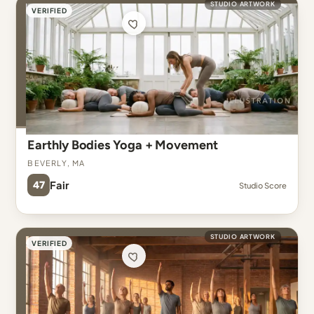
STUDIO ARTWORK
VERIFIED
Earthly Bodies Yoga + Movement
Beverly, MA
47
Fair
Studio Score
STUDIO ARTWORK
VERIFIED