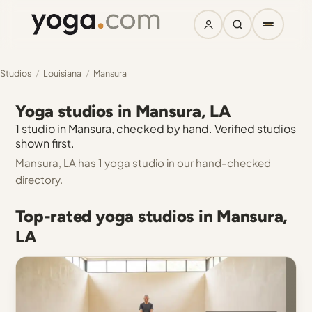
Studios
/
Louisiana
/
Mansura
Yoga studios in Mansura, LA
1 studio in Mansura, checked by hand. Verified studios
shown first.
Mansura, LA has 1 yoga studio in our hand-checked
directory.
Top-rated yoga studios in Mansura,
LA