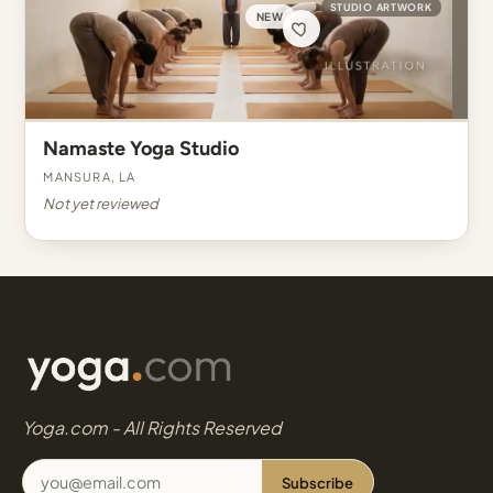
STUDIO ARTWORK
NEW
Namaste Yoga Studio
Mansura, LA
Not yet reviewed
Yoga.com - All Rights Reserved
Subscribe