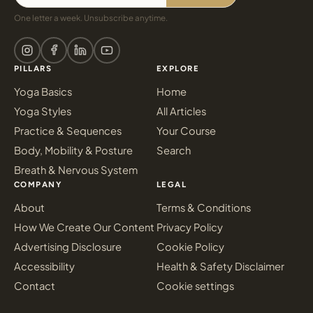
One letter a week. Unsubscribe anytime.
PILLARS
EXPLORE
Yoga Basics
Home
Yoga Styles
All Articles
Practice & Sequences
Your Course
Body, Mobility & Posture
Search
Breath & Nervous System
COMPANY
LEGAL
About
Terms & Conditions
How We Create Our Content
Privacy Policy
Advertising Disclosure
Cookie Policy
Accessibility
Health & Safety Disclaimer
Contact
Cookie settings