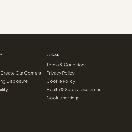
Y
LEGAL
Terms & Conditions
Create Our Content
Privacy Policy
ing Disclosure
Cookie Policy
ility
Health & Safety Disclaimer
Cookie settings