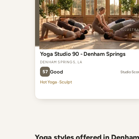
Yoga Studio 90 - Denham Springs
Denham Springs, LA
57
Good
Studio Sco
Hot Yoga · Sculpt
Yoga styles offered in Denham