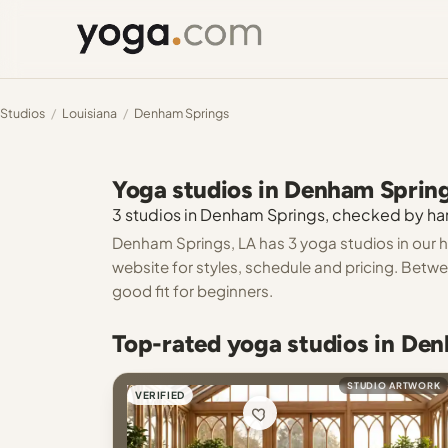
Studios
/
Louisiana
/
Denham Springs
Yoga studios in Denham Sprin
3 studios in Denham Springs, checked by hand
Denham Springs, LA has 3 yoga studios in our h
website for styles, schedule and pricing. Betwe
good fit for beginners.
Top-rated yoga studios in De
STUDIO ARTWORK
VERIFIED