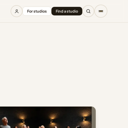
For studios
Find a studio