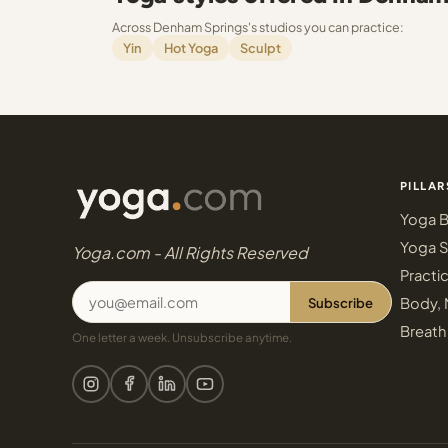
Across Denham Springs's studios you can practice:
Yin
Hot Yoga
Sculpt
PILLAR
Yoga B
Yoga S
Yoga.com - All Rights Reserved
Practi
Subscribe
Body, 
Breath
One letter a week. Unsubscribe anytime.