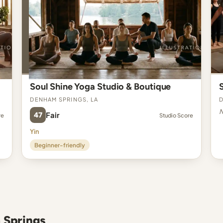
Soul Shine Yoga Studio & Boutique
Denham Springs, LA
D
N
47
Fair
re
Studio Score
Yin
Beginner-friendly
 Springs