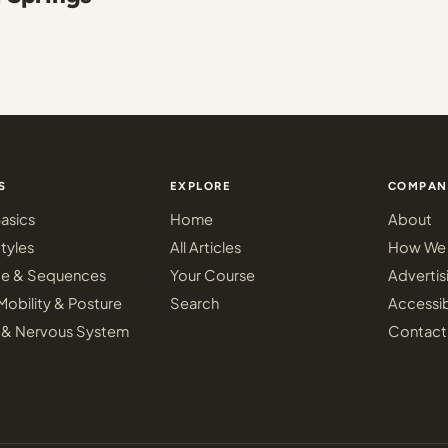
S
EXPLORE
COMPAN
asics
Home
About
tyles
All Articles
How We 
ce & Sequences
Your Course
Advertis
Mobility & Posture
Search
Accessib
 & Nervous System
Contact