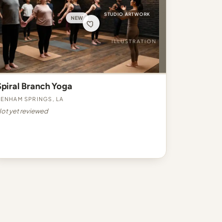
STUDIO ARTWORK
NEW
Spiral Branch Yoga
enham Springs, LA
ot yet reviewed