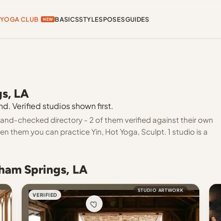
YOGA CLUB
BASICS
STYLES
POSES
GUIDES
NEW
gs, LA
. Verified studios shown first.
and-checked directory - 2 of them verified against their own
en them you can practice Yin, Hot Yoga, Sculpt. 1 studio is a
nham Springs, LA
STUDIO ARTWORK
VERIFIED