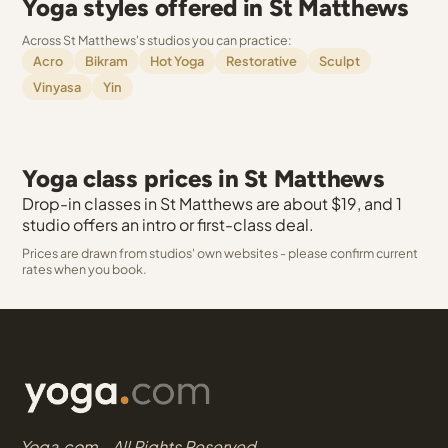
Yoga styles offered in St Matthews
Across St Matthews's studios you can practice:
Acro
Bikram
Hot Yoga
Restorative
Sculpt
Vinyasa
Yin
Yoga class prices in St Matthews
Drop-in classes in St Matthews are about $19, and 1
studio offers an intro or first-class deal.
Prices are drawn from studios' own websites - please confirm current
rates when you book.
Yoga.com - All Rights Reserved