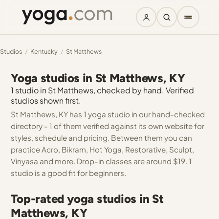
Studios
/
Kentucky
/
St Matthews
Yoga studios in St Matthews, KY
1 studio in St Matthews, checked by hand. Verified
studios shown first.
St Matthews, KY has 1 yoga studio in our hand-checked
directory - 1 of them verified against its own website for
styles, schedule and pricing. Between them you can
practice Acro, Bikram, Hot Yoga, Restorative, Sculpt,
Vinyasa and more. Drop-in classes are around $19. 1
studio is a good fit for beginners.
Top-rated yoga studios in St
Matthews, KY