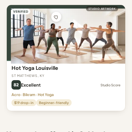
STUDIO ARTWORK
VERIFIED
Hot Yoga Louisville
St Matthews, KY
82
Excellent
Studio Score
Acro · Bikram · Hot Yoga
$19 drop-in
Beginner-friendly