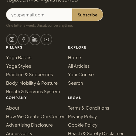
Subscribe
One letter a week. Unsubscribe anytime.
PILLARS
EXPLORE
Yoga Basics
Home
Yoga Styles
All Articles
Practice & Sequences
Your Course
Body, Mobility & Posture
Search
Breath & Nervous System
COMPANY
LEGAL
About
Terms & Conditions
How We Create Our Content
Privacy Policy
Advertising Disclosure
Cookie Policy
Accessibility
Health & Safety Disclaimer