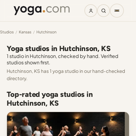
Studios
/
Kansas
/
Hutchinson
Yoga studios in Hutchinson, KS
1 studio in Hutchinson, checked by hand. Verified
studios shown first.
Hutchinson, KS has 1 yoga studio in our hand-checked
directory.
Top-rated yoga studios in
Hutchinson, KS