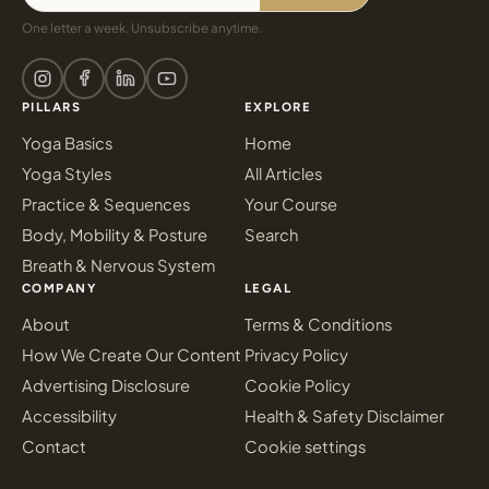
One letter a week. Unsubscribe anytime.
PILLARS
EXPLORE
Yoga Basics
Home
Yoga Styles
All Articles
Practice & Sequences
Your Course
Body, Mobility & Posture
Search
Breath & Nervous System
COMPANY
LEGAL
About
Terms & Conditions
How We Create Our Content
Privacy Policy
Advertising Disclosure
Cookie Policy
Accessibility
Health & Safety Disclaimer
Contact
Cookie settings