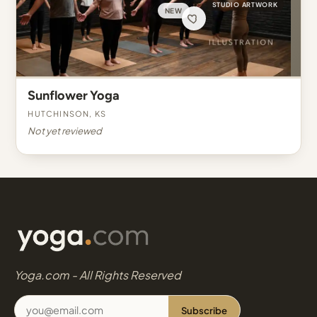
STUDIO ARTWORK
NEW
Sunflower Yoga
Hutchinson, KS
Not yet reviewed
Yoga.com - All Rights Reserved
Subscribe