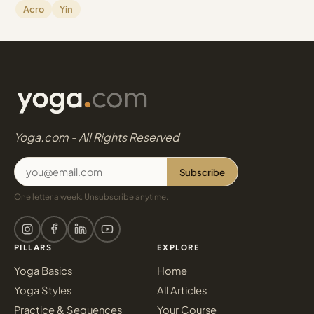
Acro
Yin
Yoga.com - All Rights Reserved
Subscribe
One letter a week. Unsubscribe anytime.
PILLARS
EXPLORE
Yoga Basics
Home
Yoga Styles
All Articles
Practice & Sequences
Your Course