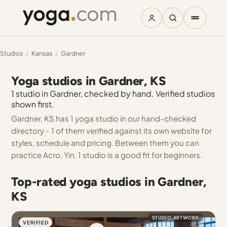
Studios
/
Kansas
/
Gardner
Yoga studios in Gardner, KS
1 studio in Gardner, checked by hand. Verified studios
shown first.
Gardner, KS has 1 yoga studio in our hand-checked
directory - 1 of them verified against its own website for
styles, schedule and pricing. Between them you can
practice Acro, Yin. 1 studio is a good fit for beginners.
Top-rated yoga studios in Gardner,
KS
STUDIO ARTWORK
VERIFIED