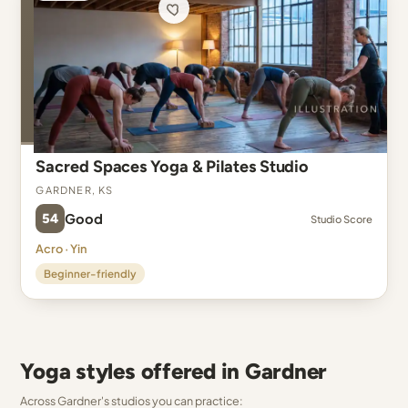
Sacred Spaces Yoga & Pilates Studio
Gardner, KS
54
Good
Studio Score
Acro · Yin
Beginner-friendly
Yoga styles offered in Gardner
Across Gardner's studios you can practice: