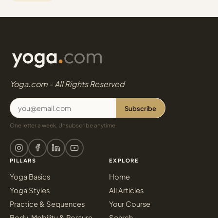
Yoga.com - All Rights Reserved
Subscribe
One letter a week. Unsubscribe anytime.
PILLARS
EXPLORE
Yoga Basics
Home
Yoga Styles
All Articles
Practice & Sequences
Your Course
Body, Mobility & Posture
Search