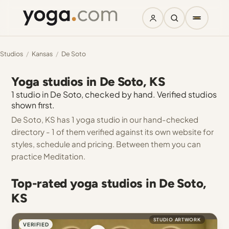
Studios
/
Kansas
/
De Soto
Yoga studios in De Soto, KS
1 studio in De Soto, checked by hand. Verified studios
shown first.
De Soto, KS has 1 yoga studio in our hand-checked
directory - 1 of them verified against its own website for
styles, schedule and pricing. Between them you can
practice Meditation.
Top-rated yoga studios in De Soto,
KS
STUDIO ARTWORK
VERIFIED