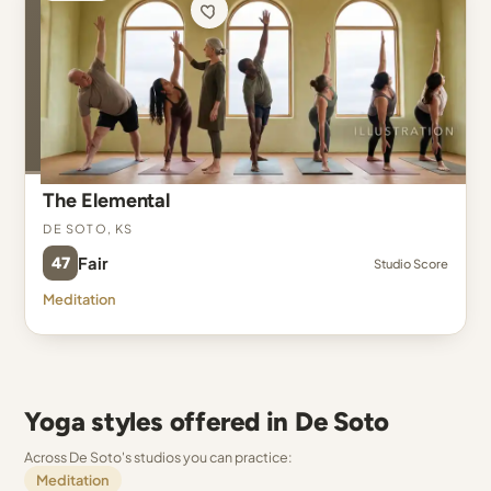
The Elemental
De Soto, KS
47
Fair
Studio Score
Meditation
Yoga styles offered in De Soto
Across De Soto's studios you can practice:
Meditation