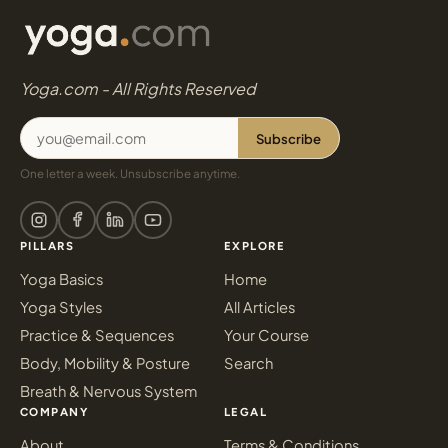
Yoga.com - All Rights Reserved
Subscribe
One letter a week. Unsubscribe anytime.
PILLARS
EXPLORE
Yoga Basics
Home
Yoga Styles
All Articles
Practice & Sequences
Your Course
Body, Mobility & Posture
Search
Breath & Nervous System
COMPANY
LEGAL
About
Terms & Conditions