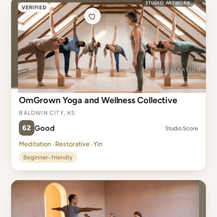
STUDIO ARTWORK
VERIFIED
OmGrown Yoga and Wellness Collective
Baldwin City, KS
62
Good
Studio Score
Meditation · Restorative · Yin
Beginner-friendly