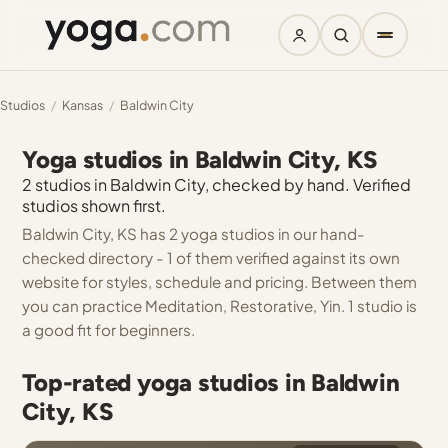
Studios
/
Kansas
/
Baldwin City
Yoga studios in Baldwin City, KS
2 studios in Baldwin City, checked by hand. Verified
studios shown first.
Baldwin City, KS has 2 yoga studios in our hand-
checked directory - 1 of them verified against its own
website for styles, schedule and pricing. Between them
you can practice Meditation, Restorative, Yin. 1 studio is
a good fit for beginners.
Top-rated yoga studios in Baldwin
City, KS