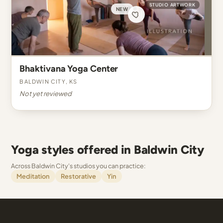
STUDIO ARTWORK
NEW
Bhaktivana Yoga Center
Baldwin City, KS
Not yet reviewed
Yoga styles offered in Baldwin City
Across Baldwin City's studios you can practice:
Meditation
Restorative
Yin