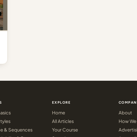
S
EXPLORE
COMPAN
asics
Home
About
tyles
All Articles
How We 
ce & Sequences
Your Course
Advertis