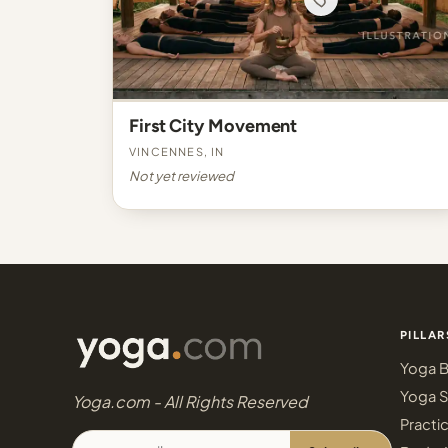
First City Movement
Vincennes, IN
Not yet reviewed
PILLAR
Yoga B
Yoga S
Yoga.com - All Rights Reserved
Practi