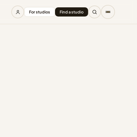
For studios
Find a studio