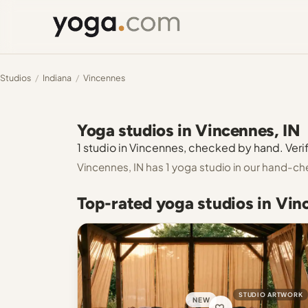
Studios
/
Indiana
/
Vincennes
Yoga studios in Vincennes, IN
1 studio in Vincennes, checked by hand. Verif
Vincennes, IN has 1 yoga studio in our hand-ch
Top-rated yoga studios in Vin
STUDIO ARTWORK
NEW