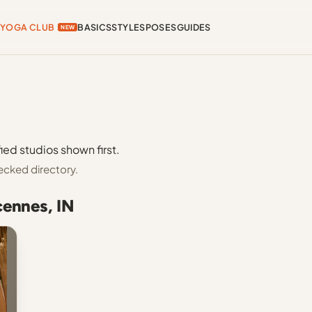
YOGA CLUB
BASICS
STYLES
POSES
GUIDES
NEW
ied studios shown first.
ecked directory.
cennes, IN