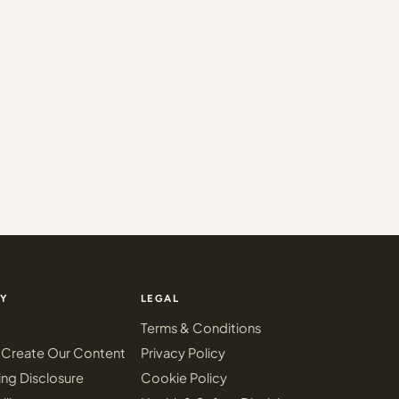
Y
LEGAL
Terms & Conditions
Create Our Content
Privacy Policy
ing Disclosure
Cookie Policy