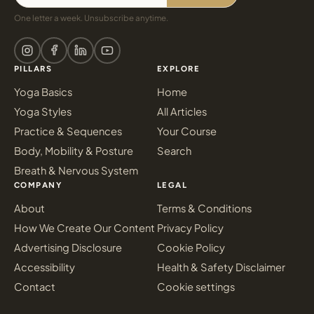
One letter a week. Unsubscribe anytime.
PILLARS
EXPLORE
Yoga Basics
Home
Yoga Styles
All Articles
Practice & Sequences
Your Course
Body, Mobility & Posture
Search
Breath & Nervous System
COMPANY
LEGAL
About
Terms & Conditions
How We Create Our Content
Privacy Policy
Advertising Disclosure
Cookie Policy
Accessibility
Health & Safety Disclaimer
Contact
Cookie settings