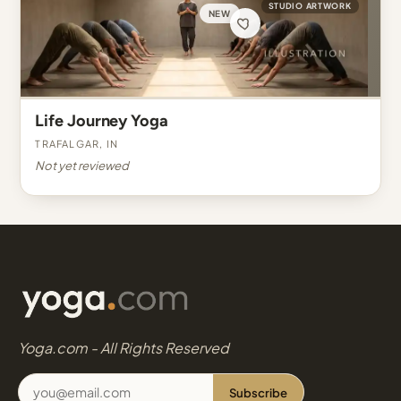
STUDIO ARTWORK
NEW
Life Journey Yoga
Trafalgar, IN
Not yet reviewed
Yoga.com - All Rights Reserved
Subscribe