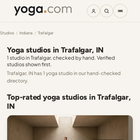
Studios
/
Indiana
/
Trafalgar
Yoga studios in Trafalgar, IN
1 studio in Trafalgar, checked by hand. Verified
studios shown first.
Trafalgar, IN has 1 yoga studio in our hand-checked
directory.
Top-rated yoga studios in Trafalgar,
IN