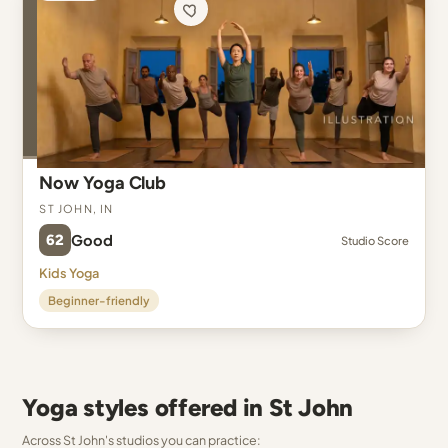
Now Yoga Club
St John, IN
62
Good
Studio Score
Kids Yoga
Beginner-friendly
Yoga styles offered in St John
Across St John's studios you can practice: