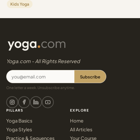
Kids Yoga
Yoga.com - All Rights Reserved
Subscribe
One letter a week. Unsubscribe anytime.
PILLARS
EXPLORE
Yoga Basics
Home
Yoga Styles
All Articles
Practice & Sequences
Your Course