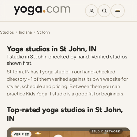
Studios
/
Indiana
/
St John
Yoga studios in St John, IN
1 studio in St John, checked by hand. Verified studios
shown first.
St John, IN has 1 yoga studio in our hand-checked
directory - 1 of them verified against its own website for
styles, schedule and pricing. Between them you can
practice Kids Yoga. 1 studio is a good fit for beginners.
Top-rated yoga studios in St John,
IN
STUDIO ARTWORK
VERIFIED