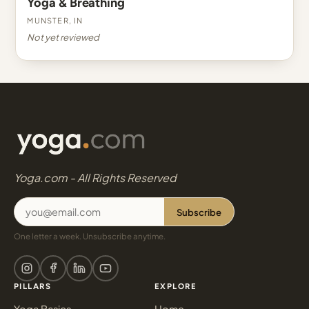
Yoga & Breathing
Munster, IN
Not yet reviewed
Yoga.com - All Rights Reserved
Subscribe
One letter a week. Unsubscribe anytime.
PILLARS
EXPLORE