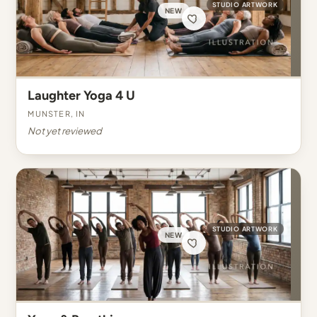
STUDIO ARTWORK
NEW
Laughter Yoga 4 U
Munster, IN
Not yet reviewed
STUDIO ARTWORK
NEW