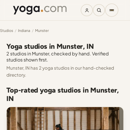
Studios
/
Indiana
/
Munster
Yoga studios in Munster, IN
2 studios in Munster, checked by hand. Verified
studios shown first.
Munster, IN has 2 yoga studios in our hand-checked
directory.
Top-rated yoga studios in Munster,
IN