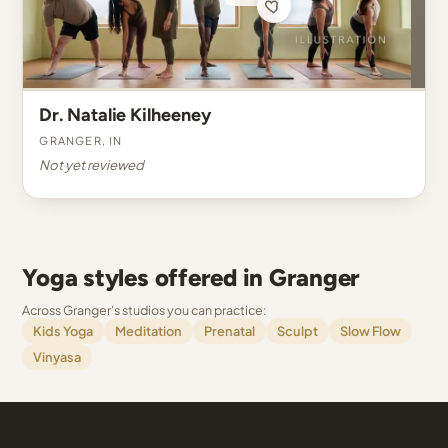
Dr. Natalie Kilheeney
Granger, IN
Not yet reviewed
Yoga styles offered in Granger
Across Granger's studios you can practice:
Kids Yoga
Meditation
Prenatal
Sculpt
Slow Flow
Vinyasa