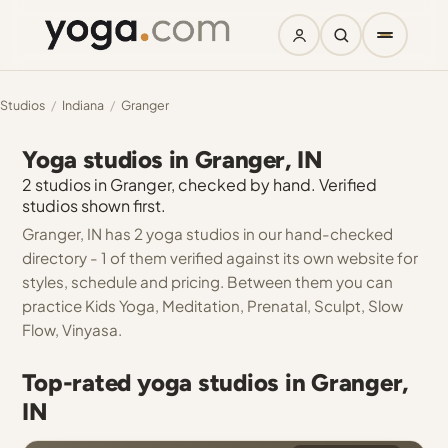
Studios
/
Indiana
/
Granger
Yoga studios in Granger, IN
2 studios in Granger, checked by hand. Verified
studios shown first.
Granger, IN has 2 yoga studios in our hand-checked
directory - 1 of them verified against its own website for
styles, schedule and pricing. Between them you can
practice Kids Yoga, Meditation, Prenatal, Sculpt, Slow
Flow, Vinyasa.
Top-rated yoga studios in Granger,
IN