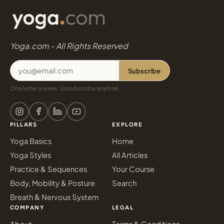
Yoga.com - All Rights Reserved
Subscribe
One letter a week. Unsubscribe anytime.
PILLARS
EXPLORE
Yoga Basics
Home
Yoga Styles
All Articles
Practice & Sequences
Your Course
Body, Mobility & Posture
Search
Breath & Nervous System
COMPANY
LEGAL