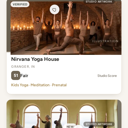
STUDIO ARTWORK
VERIFIED
Nirvana Yoga House
Granger, IN
51
Fair
Studio Score
Kids Yoga · Meditation · Prenatal
STUDIO ARTWORK
NEW