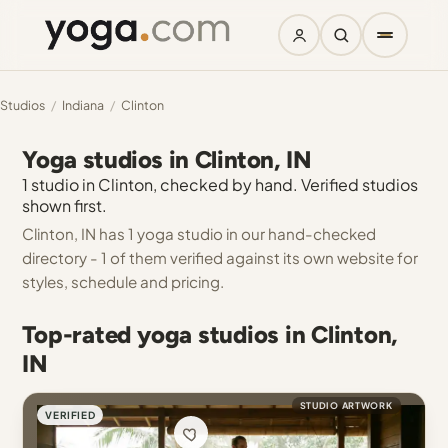
Studios
/
Indiana
/
Clinton
Yoga studios in Clinton, IN
1 studio in Clinton, checked by hand. Verified studios
shown first.
Clinton, IN has 1 yoga studio in our hand-checked
directory - 1 of them verified against its own website for
styles, schedule and pricing.
Top-rated yoga studios in Clinton,
IN
STUDIO ARTWORK
VERIFIED