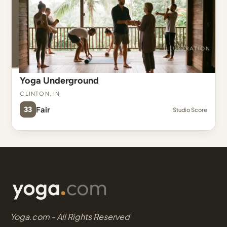
Yoga Underground
Clinton, IN
33
Fair
Studio Score
Yoga.com - All Rights Reserved