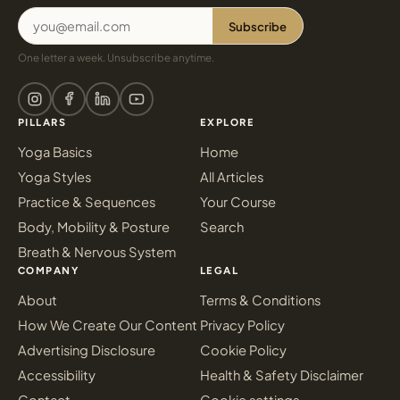
Subscribe
One letter a week. Unsubscribe anytime.
PILLARS
EXPLORE
Yoga Basics
Home
Yoga Styles
All Articles
Practice & Sequences
Your Course
Body, Mobility & Posture
Search
Breath & Nervous System
COMPANY
LEGAL
About
Terms & Conditions
How We Create Our Content
Privacy Policy
Advertising Disclosure
Cookie Policy
Accessibility
Health & Safety Disclaimer