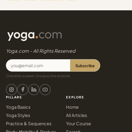
Yoga.com - All Rights Reserved
Subscribe
One letter a week. Unsubscribe anytime.
PILLARS
EXPLORE
Yoga Basics
Home
Yoga Styles
All Articles
Practice & Sequences
Your Course
Body, Mobility & Posture
Search