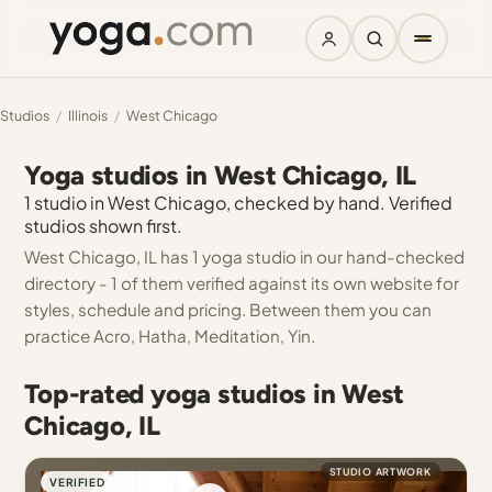
Studios
/
Illinois
/
West Chicago
Yoga studios in West Chicago, IL
1 studio in West Chicago, checked by hand. Verified
studios shown first.
West Chicago, IL has 1 yoga studio in our hand-checked
directory - 1 of them verified against its own website for
styles, schedule and pricing. Between them you can
practice Acro, Hatha, Meditation, Yin.
Top-rated yoga studios in West
Chicago, IL
STUDIO ARTWORK
VERIFIED