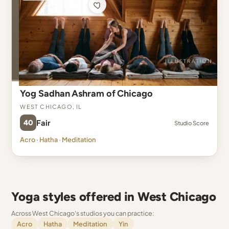
Yog Sadhan Ashram of Chicago
West Chicago, IL
40
Fair
Studio Score
Acro · Hatha · Meditation
Yoga styles offered in West Chicago
Across West Chicago's studios you can practice:
Acro
Hatha
Meditation
Yin