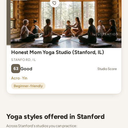
Honest Mom Yoga Studio (Stanford, IL)
Stanford, IL
63
Good
Studio Score
Acro · Yin
Beginner-friendly
Yoga styles offered in Stanford
Across Stanford's studios you can practice: