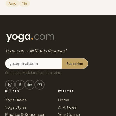
Acro
Yin
Yoga.com - All Rights Reserved
Subscribe
One letter a week. Unsubscribe anytime.
PILLARS
EXPLORE
Yoga Basics
Home
Yoga Styles
All Articles
Practice & Sequences
Your Course