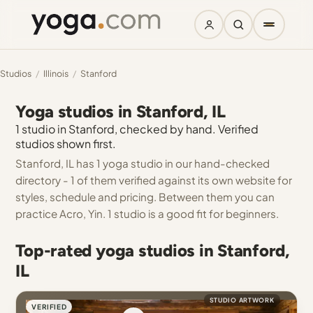
Studios
/
Illinois
/
Stanford
Yoga studios in Stanford, IL
1 studio in Stanford, checked by hand. Verified
studios shown first.
Stanford, IL has 1 yoga studio in our hand-checked
directory - 1 of them verified against its own website for
styles, schedule and pricing. Between them you can
practice Acro, Yin. 1 studio is a good fit for beginners.
Top-rated yoga studios in Stanford,
IL
STUDIO ARTWORK
VERIFIED