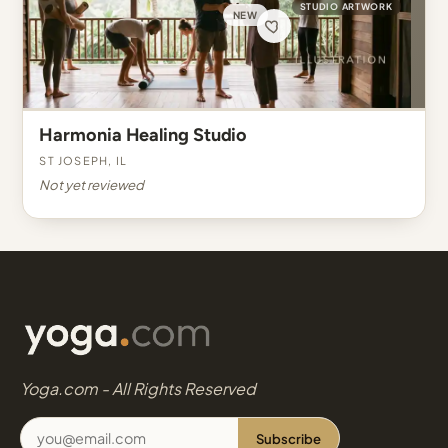
STUDIO ARTWORK
NEW
Harmonia Healing Studio
St Joseph, IL
Not yet reviewed
Yoga.com - All Rights Reserved
Subscribe