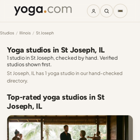
Studios
/
Illinois
/
St Joseph
Yoga studios in St Joseph, IL
1 studio in St Joseph, checked by hand. Verified
studios shown first.
St Joseph, IL has 1 yoga studio in our hand-checked
directory.
Top-rated yoga studios in St
Joseph, IL