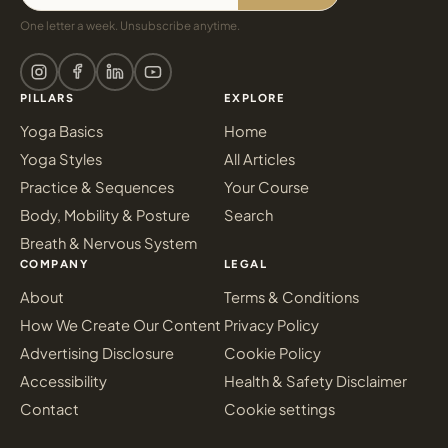
One letter a week. Unsubscribe anytime.
PILLARS
EXPLORE
Yoga Basics
Home
Yoga Styles
All Articles
Practice & Sequences
Your Course
Body, Mobility & Posture
Search
Breath & Nervous System
COMPANY
LEGAL
About
Terms & Conditions
How We Create Our Content
Privacy Policy
Advertising Disclosure
Cookie Policy
Accessibility
Health & Safety Disclaimer
Contact
Cookie settings