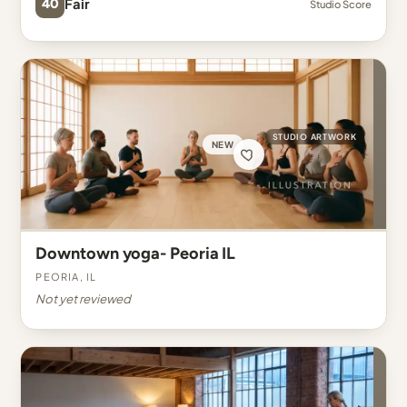
40
Fair
Studio Score
STUDIO ARTWORK
NEW
Downtown yoga- Peoria IL
Peoria, IL
Not yet reviewed