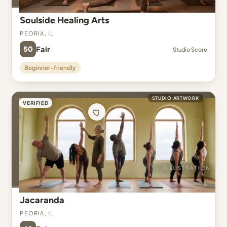
Soulside Healing Arts
Peoria, IL
50
Fair
Studio Score
Beginner-friendly
STUDIO ARTWORK
VERIFIED
Jacaranda
Peoria, IL