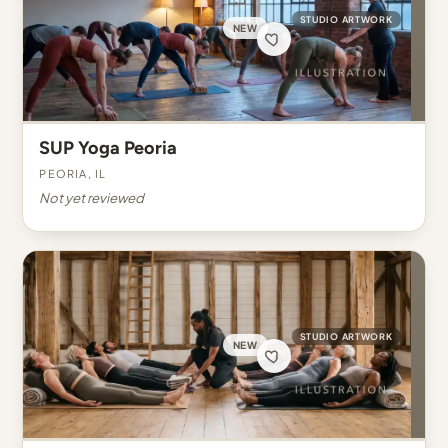
STUDIO ARTWORK
NEW
SUP Yoga Peoria
Peoria, IL
Not yet reviewed
STUDIO ARTWORK
NEW