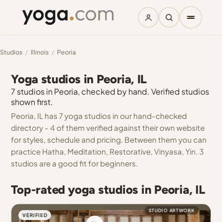
Studios
/
Illinois
/
Peoria
Yoga studios in Peoria, IL
7 studios in Peoria, checked by hand. Verified studios
shown first.
Peoria, IL has 7 yoga studios in our hand-checked
directory - 4 of them verified against their own website
for styles, schedule and pricing. Between them you can
practice Hatha, Meditation, Restorative, Vinyasa, Yin. 3
studios are a good fit for beginners.
Top-rated yoga studios in Peoria, IL
STUDIO ARTWORK
VERIFIED