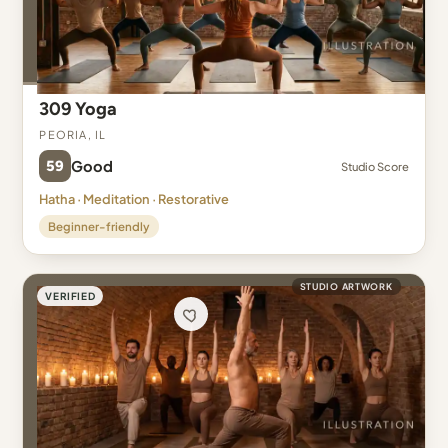
309 Yoga
Peoria, IL
59
Good
Studio Score
Hatha · Meditation · Restorative
Beginner-friendly
STUDIO ARTWORK
VERIFIED