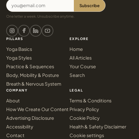
Subscribe
One letter a week. Unsubscribe anytime.
PILLARS
EXPLORE
Yoga Basics
Home
Yoga Styles
All Articles
Practice & Sequences
Your Course
Body, Mobility & Posture
Search
Breath & Nervous System
COMPANY
LEGAL
About
Terms & Conditions
How We Create Our Content
Privacy Policy
Advertising Disclosure
Cookie Policy
Accessibility
Health & Safety Disclaimer
Contact
Cookie settings