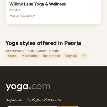
Willow Lane Yoga & Wellness
Peoria, IL
Not yet reviewed
Yoga styles offered in Peoria
Across Peoria's studios you can practice:
Hatha
Meditation
Restorative
Vinyasa
Yin
Yoga.com - All Rights Reserved