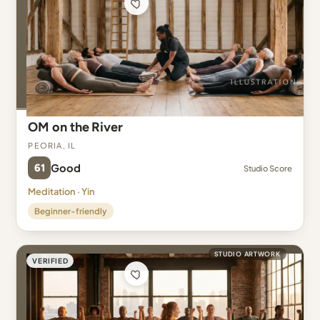
OM on the River
Peoria, IL
61
Good
Studio Score
Meditation · Yin
Beginner-friendly
STUDIO ARTWORK
VERIFIED