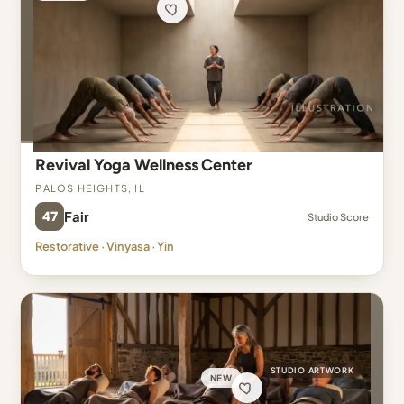
Revival Yoga Wellness Center
Palos Heights, IL
47
Fair
Studio Score
Restorative · Vinyasa · Yin
STUDIO ARTWORK
NEW