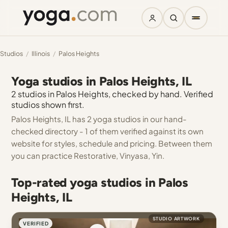
Studios
/
Illinois
/
Palos Heights
Yoga studios in Palos Heights, IL
2 studios in Palos Heights, checked by hand. Verified
studios shown first.
Palos Heights, IL has 2 yoga studios in our hand-
checked directory - 1 of them verified against its own
website for styles, schedule and pricing. Between them
you can practice Restorative, Vinyasa, Yin.
Top-rated yoga studios in Palos
Heights, IL
STUDIO ARTWORK
VERIFIED