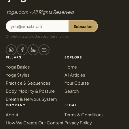
Yoga.com - All Rights Reserved
Subscribe
One letter a week. Unsubscribe anytime.
PILLARS
EXPLORE
Yoga Basics
Home
Yoga Styles
All Articles
Practice & Sequences
Your Course
Body, Mobility & Posture
Search
Breath & Nervous System
COMPANY
LEGAL
About
Terms & Conditions
How We Create Our Content
Privacy Policy