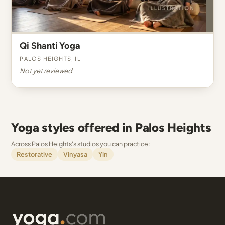
Qi Shanti Yoga
Palos Heights, IL
Not yet reviewed
Yoga styles offered in Palos Heights
Across Palos Heights's studios you can practice:
Restorative
Vinyasa
Yin