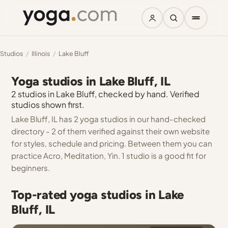
Studios
/
Illinois
/
Lake Bluff
Yoga studios in Lake Bluff, IL
2 studios in Lake Bluff, checked by hand. Verified
studios shown first.
Lake Bluff, IL has 2 yoga studios in our hand-checked
directory - 2 of them verified against their own website
for styles, schedule and pricing. Between them you can
practice Acro, Meditation, Yin. 1 studio is a good fit for
beginners.
Top-rated yoga studios in Lake
Bluff, IL