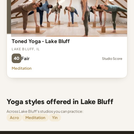
Toned Yoga - Lake Bluff
Lake Bluff, IL
40
Fair
Studio Score
Meditation
Yoga styles offered in Lake Bluff
Across Lake Bluff's studios you can practice:
Acro
Meditation
Yin