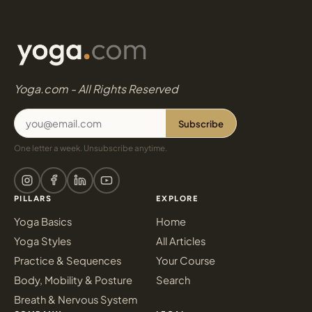
Yoga.com - All Rights Reserved
Subscribe
One letter a week. Unsubscribe anytime.
PILLARS
EXPLORE
Yoga Basics
Home
Yoga Styles
All Articles
Practice & Sequences
Your Course
Body, Mobility & Posture
Search
Breath & Nervous System