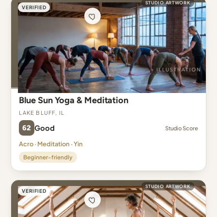
STUDIO ARTWORK
VERIFIED
Blue Sun Yoga & Meditation
Lake Bluff, IL
62
Good
Studio Score
Acro · Meditation · Yin
Beginner-friendly
STUDIO ARTWORK
VERIFIED