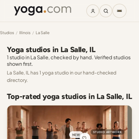
Studios
/
Illinois
/
La Salle
Yoga studios in La Salle, IL
1 studio in La Salle, checked by hand. Verified studios
shown first.
La Salle, IL has 1 yoga studio in our hand-checked
directory.
Top-rated yoga studios in La Salle, IL
STUDIO ARTWORK
NEW