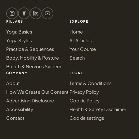
PILLARS
EXPLORE
Yoga Basics
Home
Yoga Styles
All Articles
Practice & Sequences
Your Course
Body, Mobility & Posture
Search
Breath & Nervous System
COMPANY
LEGAL
About
Terms & Conditions
How We Create Our Content
Privacy Policy
Advertising Disclosure
Cookie Policy
Accessibility
Health & Safety Disclaimer
Contact
Cookie settings