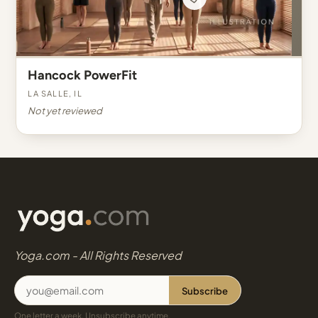
Hancock PowerFit
La Salle, IL
Not yet reviewed
Yoga.com - All Rights Reserved
Subscribe
One letter a week. Unsubscribe anytime.