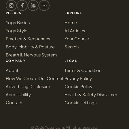
PILLARS
EXPLORE
Yoga Basics
Home
Yoga Styles
All Articles
Practice & Sequences
Your Course
Body, Mobility & Posture
Search
Breath & Nervous System
COMPANY
LEGAL
About
Terms & Conditions
How We Create Our Content
Privacy Policy
Advertising Disclosure
Cookie Policy
Accessibility
Health & Safety Disclaimer
Contact
Cookie settings
© 2026 Yoga.com. All rights reserved.