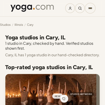
Studios
/
Illinois
/
Cary
Yoga studios in Cary, IL
1 studio in Cary, checked by hand. Verified studios
shown first.
Cary, IL has 1 yoga studio in our hand-checked directory.
Top-rated yoga studios in Cary, IL
STUDIO ARTWORK
NEW