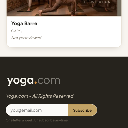
Yoga Barre
Cary, IL
Not yet reviewed
Yoga.com - All Rights Reserved
Subscribe
One letter a week. Unsubscribe anytime.