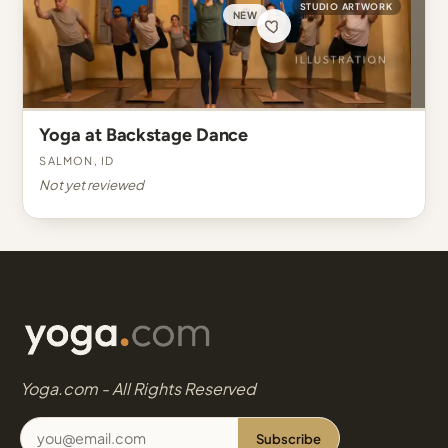
STUDIO ARTWORK
NEW
Yoga at Backstage Dance
Salmon, ID
Not yet reviewed
Yoga.com - All Rights Reserved
Subscribe