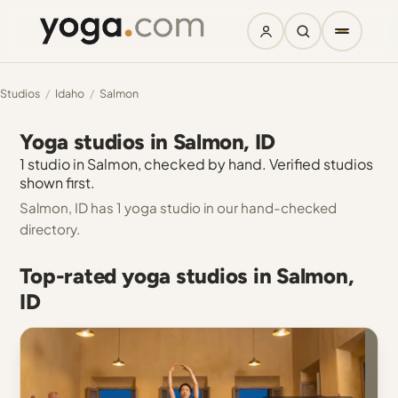
Studios
/
Idaho
/
Salmon
Yoga studios in Salmon, ID
1 studio in Salmon, checked by hand. Verified studios
shown first.
Salmon, ID has 1 yoga studio in our hand-checked
directory.
Top-rated yoga studios in Salmon,
ID