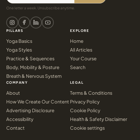
One letter a week. Unsubscribe anytime.
PILLARS
EXPLORE
Yoga Basics
Home
Yoga Styles
All Articles
Practice & Sequences
Your Course
Body, Mobility & Posture
Search
Breath & Nervous System
COMPANY
LEGAL
About
Terms & Conditions
How We Create Our Content
Privacy Policy
Advertising Disclosure
Cookie Policy
Accessibility
Health & Safety Disclaimer
Contact
Cookie settings