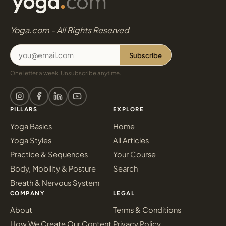
Yoga.com - All Rights Reserved
Subscribe
One letter a week. Unsubscribe anytime.
PILLARS
EXPLORE
Yoga Basics
Home
Yoga Styles
All Articles
Practice & Sequences
Your Course
Body, Mobility & Posture
Search
Breath & Nervous System
COMPANY
LEGAL
About
Terms & Conditions
How We Create Our Content
Privacy Policy