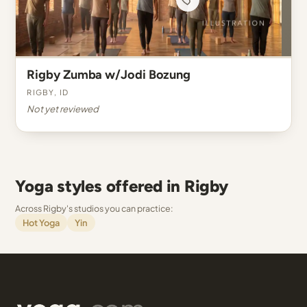
Rigby Zumba w/Jodi Bozung
Rigby, ID
Not yet reviewed
Yoga styles offered in Rigby
Across Rigby's studios you can practice:
Hot Yoga
Yin