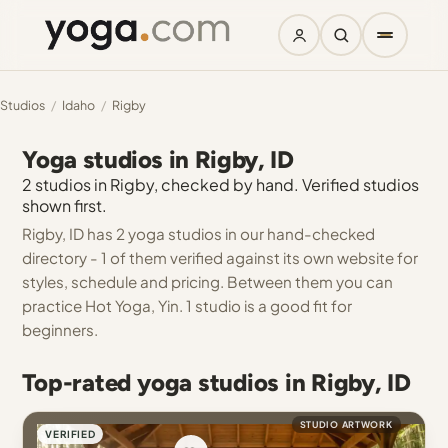
Studios
/
Idaho
/
Rigby
Yoga studios in Rigby, ID
2 studios in Rigby, checked by hand. Verified studios
shown first.
Rigby, ID has 2 yoga studios in our hand-checked
directory - 1 of them verified against its own website for
styles, schedule and pricing. Between them you can
practice Hot Yoga, Yin. 1 studio is a good fit for
beginners.
Top-rated yoga studios in Rigby, ID
STUDIO ARTWORK
VERIFIED