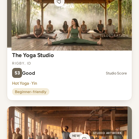
The Yoga Studio
Rigby, ID
53
Good
Studio Score
Hot Yoga · Yin
Beginner-friendly
STUDIO ARTWORK
NEW