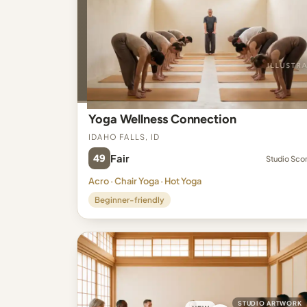
Yoga Wellness Connection
Idaho Falls, ID
49
Fair
Studio Sco
Acro · Chair Yoga · Hot Yoga
Beginner-friendly
STUDIO ARTWORK