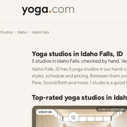
Studios
/
Idaho
/
Idaho Falls
Yoga studios in Idaho Falls, ID
5 studios in Idaho Falls, checked by hand. Ver
Idaho Falls, ID has 5 yoga studios in our hand-c
styles, schedule and pricing. Between them you
Flow, Sound Bath and more. 1 studio is a good f
Top-rated yoga studios in Idaho
STUDIO ARTWORK
VERIFIED