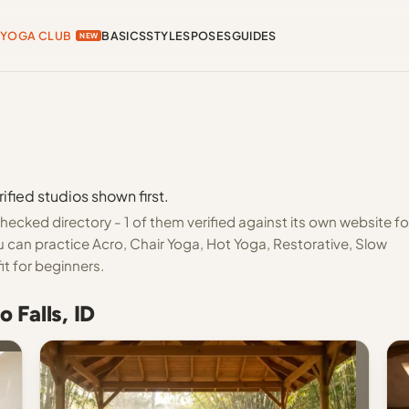
YOGA CLUB
BASICS
STYLES
POSES
GUIDES
NEW
ified studios shown first.
hecked directory - 1 of them verified against its own website fo
 can practice Acro, Chair Yoga, Hot Yoga, Restorative, Slow
it for beginners.
 Falls, ID