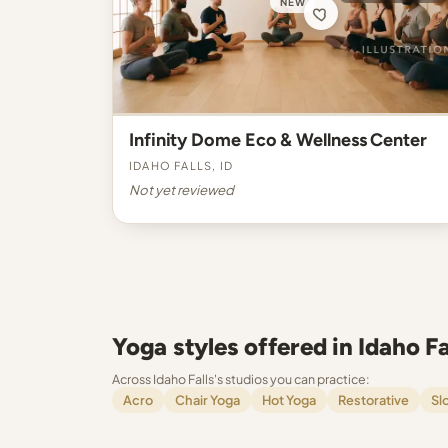
NEW
Infinity Dome Eco & Wellness Center
Idaho Falls, ID
Not yet reviewed
Yoga styles offered in Idaho Fa
Across Idaho Falls's studios you can practice:
Acro
Chair Yoga
Hot Yoga
Restorative
Sl