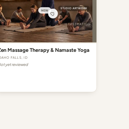
STUDIO ARTWORK
NEW
Zen Massage Therapy & Namaste Yoga
daho Falls, ID
ot yet reviewed