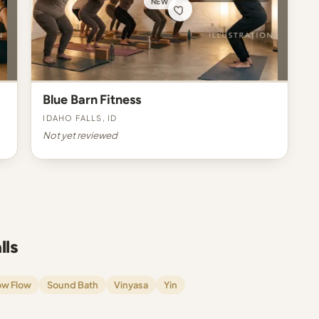
NEW
Blue Barn Fitness
Idaho Falls, ID
Not yet reviewed
lls
ow Flow
Sound Bath
Vinyasa
Yin