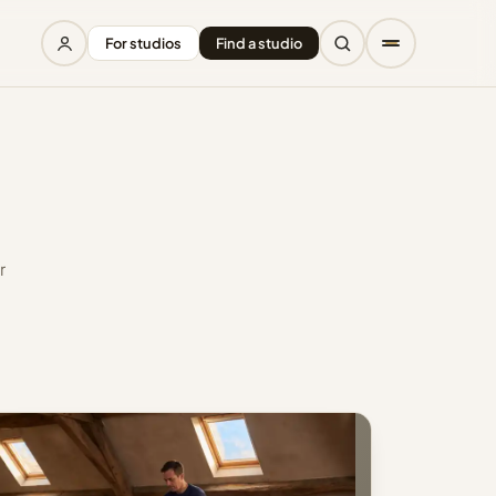
For studios
Find a studio
r