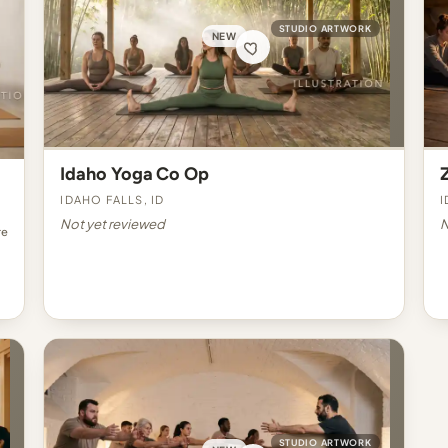
STUDIO ARTWORK
NEW
Idaho Yoga Co Op
Idaho Falls, ID
I
Not yet reviewed
N
re
STUDIO ARTWORK