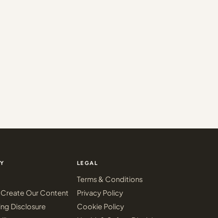
Y
LEGAL
Terms & Conditions
Create Our Content
Privacy Policy
ing Disclosure
Cookie Policy