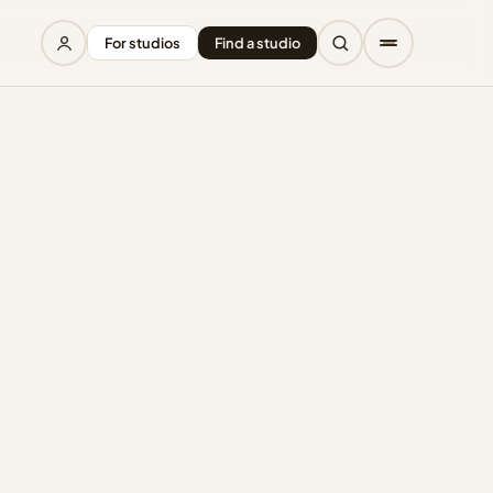
For studios
Find a studio