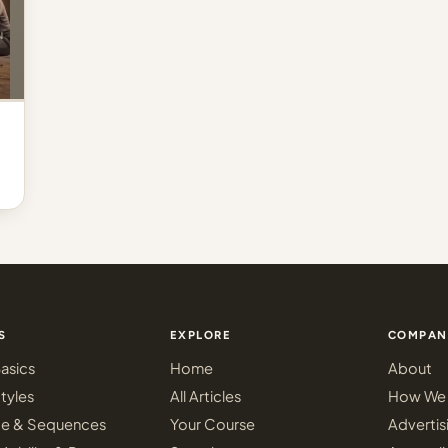
S
EXPLORE
COMPAN
asics
Home
About
tyles
All Articles
How We 
ce & Sequences
Your Course
Advertis