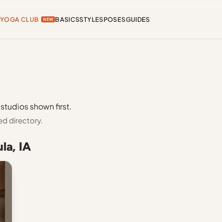
YOGA CLUB
BASICS
STYLES
POSES
GUIDES
NEW
studios shown first.
ed directory.
la, IA