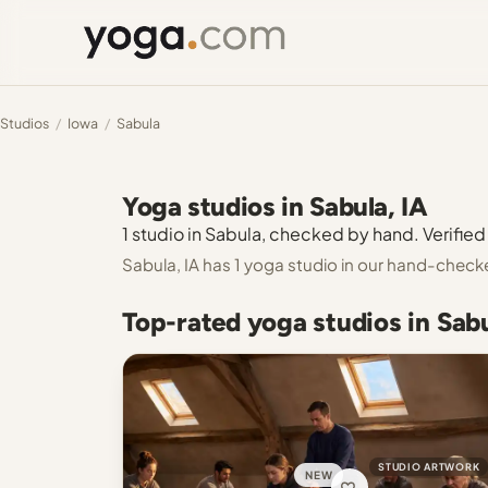
Studios
/
Iowa
/
Sabula
Yoga studios in Sabula, IA
1 studio in Sabula, checked by hand. Verified 
Sabula, IA has 1 yoga studio in our hand-check
Top-rated yoga studios in Sabu
STUDIO ARTWORK
NEW