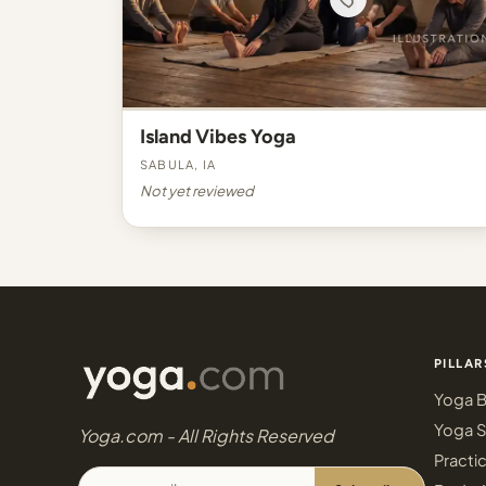
Island Vibes Yoga
Sabula, IA
Not yet reviewed
PILLAR
Yoga B
Yoga S
Yoga.com - All Rights Reserved
Practi