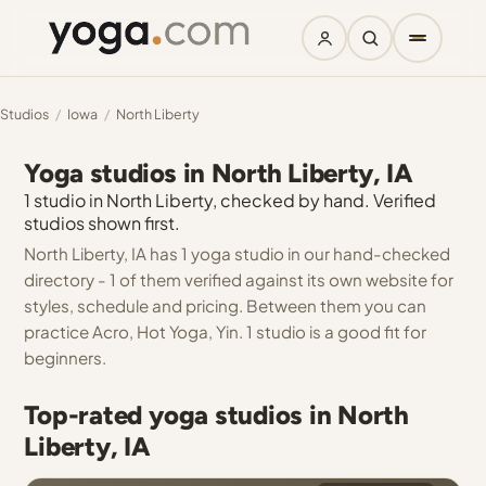
Studios
/
Iowa
/
North Liberty
Yoga studios in North Liberty, IA
1 studio in North Liberty, checked by hand. Verified
studios shown first.
North Liberty, IA has 1 yoga studio in our hand-checked
directory - 1 of them verified against its own website for
styles, schedule and pricing. Between them you can
practice Acro, Hot Yoga, Yin. 1 studio is a good fit for
beginners.
Top-rated yoga studios in North
Liberty, IA