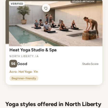
STUDIO ARTWORK
VERIFIED
Heat Yoga Studio & Spa
North Liberty, IA
56
Good
Studio Score
Acro · Hot Yoga · Yin
Beginner-friendly
Yoga styles offered in North Liberty