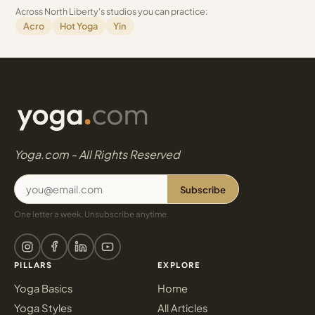
Across North Liberty's studios you can practice:
Acro
Hot Yoga
Yin
Yoga.com - All Rights Reserved
Subscribe
One letter a week. Unsubscribe anytime.
PILLARS
EXPLORE
Yoga Basics
Home
Yoga Styles
All Articles