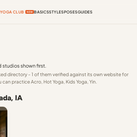
YOGA CLUB
BASICS
STYLES
POSES
GUIDES
NEW
 studios shown first.
d directory - 1 of them verified against its own website for
 can practice Acro, Hot Yoga, Kids Yoga, Yin.
ada, IA