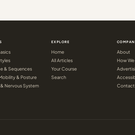
S
EXPLORE
COMPAN
asics
Home
About
tyles
All Articles
How We 
ce & Sequences
Your Course
Advertis
Mobility & Posture
Search
Accessib
 & Nervous System
Contact