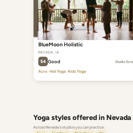
BlueMoon Holistic
Nevada, IA
54
Good
Studio Sco
Acro · Hot Yoga · Kids Yoga
Yoga styles offered in Nevada
Across Nevada's studios you can practice: