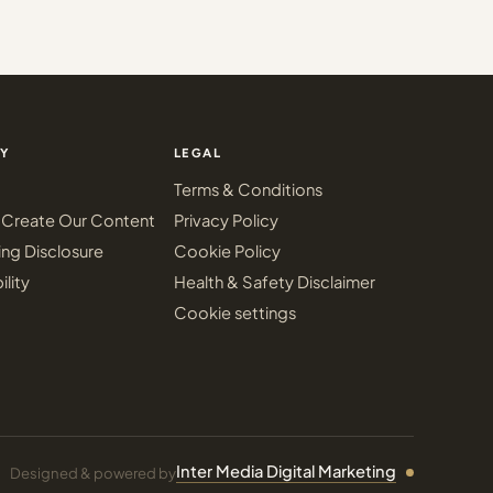
Y
LEGAL
Terms & Conditions
Create Our Content
Privacy Policy
ing Disclosure
Cookie Policy
ility
Health & Safety Disclaimer
Cookie settings
Inter Media Digital Marketing
Designed & powered by