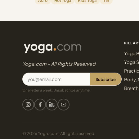
Acro
Hot Yoga
Kids Yoga
Yin
PILLAR
Yoga B
Yoga S
Yoga.com - All Rights Reserved
Practi
Subscribe
Body, 
Breath
One letter a week. Unsubscribe anytime.
© 2026 Yoga.com. All rights reserved.