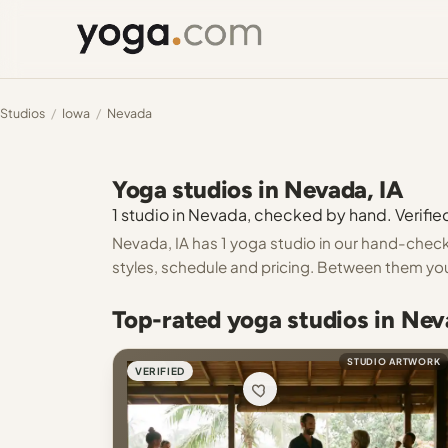
Studios
/
Iowa
/
Nevada
Yoga studios in Nevada, IA
1 studio in Nevada, checked by hand. Verified
Nevada, IA has 1 yoga studio in our hand-checke
styles, schedule and pricing. Between them you
Top-rated yoga studios in Nev
STUDIO ARTWORK
VERIFIED