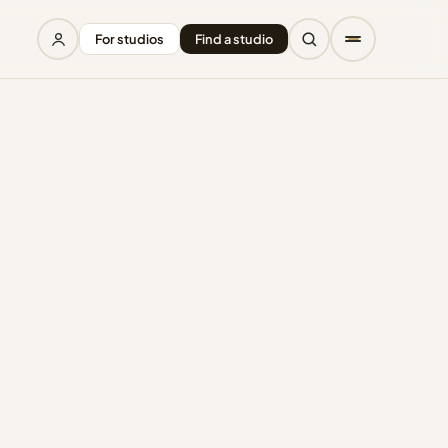
For studios
Find a studio