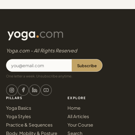
Yoga.com - All Rights Reserved
Subscribe
One letter a week. Unsubscribe anytime.
PILLARS
EXPLORE
Yoga Basics
Home
Yoga Styles
All Articles
Practice & Sequences
Your Course
Body, Mobility & Posture
Search