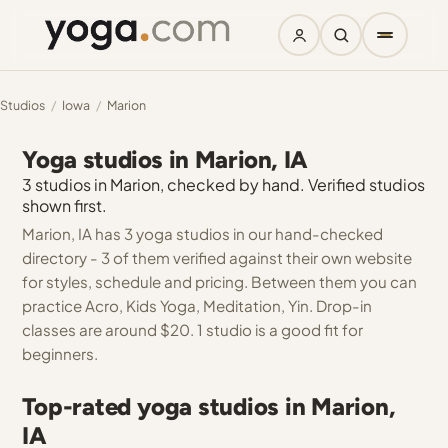
Studios
/
Iowa
/
Marion
Yoga studios in Marion, IA
3 studios in Marion, checked by hand. Verified studios
shown first.
Marion, IA has 3 yoga studios in our hand-checked
directory - 3 of them verified against their own website
for styles, schedule and pricing. Between them you can
practice Acro, Kids Yoga, Meditation, Yin. Drop-in
classes are around $20. 1 studio is a good fit for
beginners.
Top-rated yoga studios in Marion,
IA