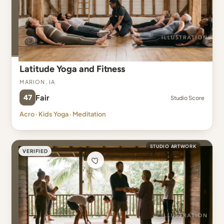
Latitude Yoga and Fitness
Marion, IA
47
Fair
Studio Score
Acro · Kids Yoga · Meditation
STUDIO ARTWORK
VERIFIED