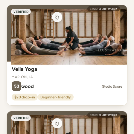
STUDIO ARTWORK
VERIFIED
Vella Yoga
Marion, IA
53
Good
Studio Score
$20 drop-in
Beginner-friendly
STUDIO ARTWORK
VERIFIED