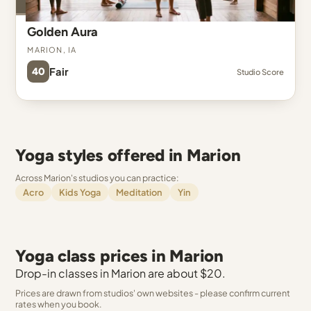
Golden Aura
Marion, IA
40
Fair
Studio Score
Yoga styles offered in Marion
Across Marion's studios you can practice:
Acro
Kids Yoga
Meditation
Yin
Yoga class prices in Marion
Drop-in classes in Marion are about $20.
Prices are drawn from studios' own websites - please confirm current
rates when you book.