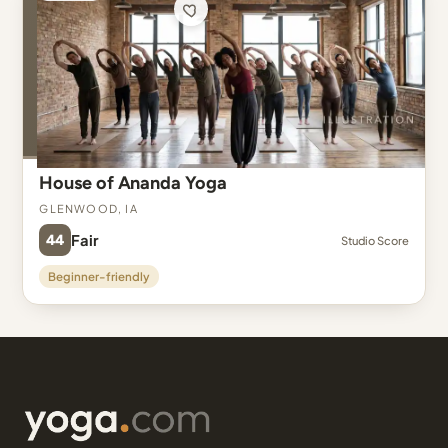
House of Ananda Yoga
Glenwood, IA
44
Fair
Studio Score
Beginner-friendly