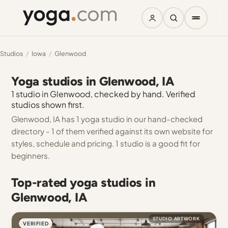
Studios
/
Iowa
/
Glenwood
Yoga studios in Glenwood, IA
1 studio in Glenwood, checked by hand. Verified
studios shown first.
Glenwood, IA has 1 yoga studio in our hand-checked
directory - 1 of them verified against its own website for
styles, schedule and pricing. 1 studio is a good fit for
beginners.
Top-rated yoga studios in
Glenwood, IA
STUDIO ARTWORK
VERIFIED