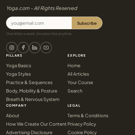
Yoga.com - All Rights Reserved
Subscribe
One letter a week. Unsubscribe anytime.
PILLARS
EXPLORE
Yoga Basics
Home
Yoga Styles
All Articles
Practice & Sequences
Your Course
Body, Mobility & Posture
Search
Breath & Nervous System
COMPANY
LEGAL
About
Terms & Conditions
How We Create Our Content
Privacy Policy
Advertising Disclosure
Cookie Policy