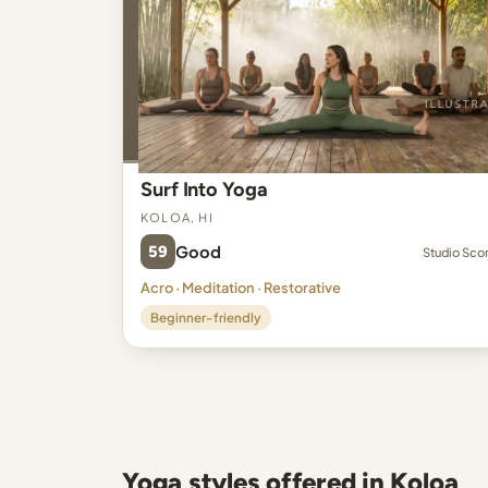
Surf Into Yoga
Koloa, HI
59
Good
Studio Sco
Acro · Meditation · Restorative
Beginner-friendly
Yoga styles offered in Koloa