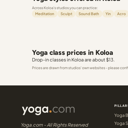
Across Koloa's studios you can practice:
Meditation
Sculpt
Sound Bath
Yin
Acro
Yoga class prices in Koloa
Drop-in classes in Koloa are about $13.
Prices are drawn from studios' own websites - please conf
PILLAR
Yoga B
Yoga S
Yoga.com - All Rights Reserved