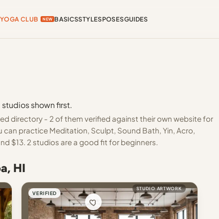
YOGA CLUB
BASICS
STYLES
POSES
GUIDES
NEW
 studios shown first.
d directory - 2 of them verified against their own website for
 can practice Meditation, Sculpt, Sound Bath, Yin, Acro,
d $13. 2 studios are a good fit for beginners.
a, HI
STUDIO ARTWORK
VERIFIED