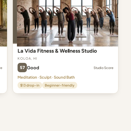
La Vida Fitness & Wellness Studio
Koloa, HI
57
Good
re
Studio Score
Meditation · Sculpt · Sound Bath
$13 drop-in
Beginner-friendly