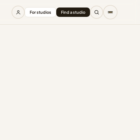
For studios
Find a studio