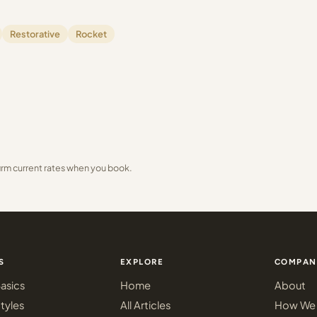
Restorative
Rocket
irm current rates when you book.
S
EXPLORE
COMPAN
asics
Home
About
tyles
All Articles
How We 