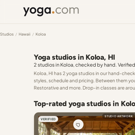
Studios
/
Hawaii
/
Koloa
Yoga studios in Koloa, HI
2 studios in Koloa, checked by hand. Verified
Koloa, HI has 2 yoga studios in our hand-checke
styles, schedule and pricing. Between them you
Restorative and more. Drop-in classes are aroun
Top-rated yoga studios in Kolo
STUDIO ARTWORK
VERIFIED