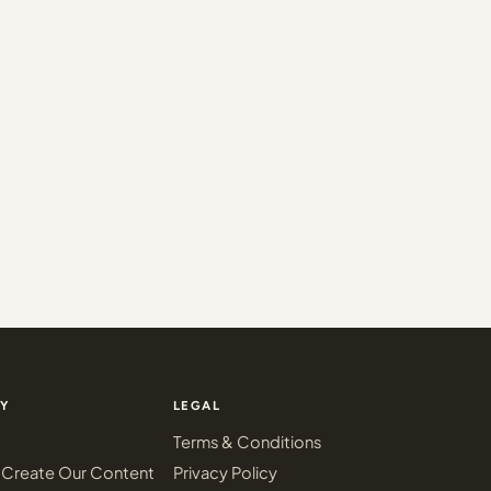
Y
LEGAL
Terms & Conditions
Create Our Content
Privacy Policy