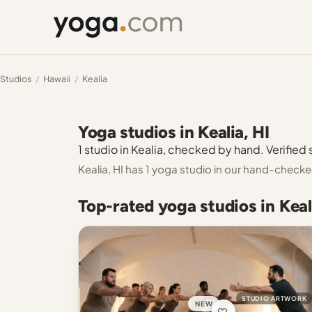
Studios
/
Hawaii
/
Kealia
Yoga studios in Kealia, HI
1 studio in Kealia, checked by hand. Verified 
Kealia, HI has 1 yoga studio in our hand-checke
Top-rated yoga studios in Keal
STUDIO ARTWORK
NEW