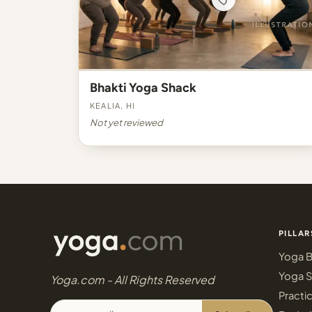
Bhakti Yoga Shack
Kealia, HI
Not yet reviewed
PILLAR
Yoga B
Yoga S
Yoga.com - All Rights Reserved
Practi