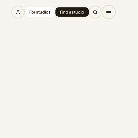
For studios
Find a studio