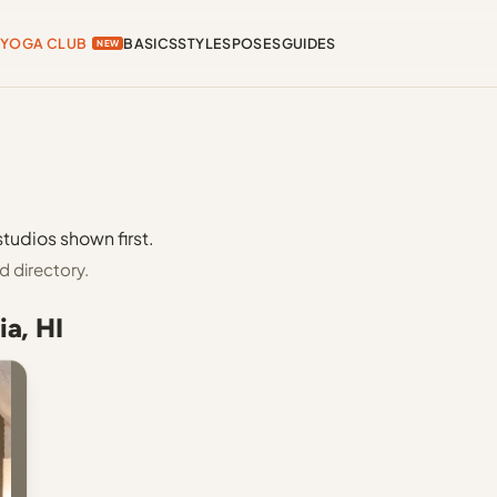
YOGA CLUB
BASICS
STYLES
POSES
GUIDES
NEW
studios shown first.
d directory.
ia, HI