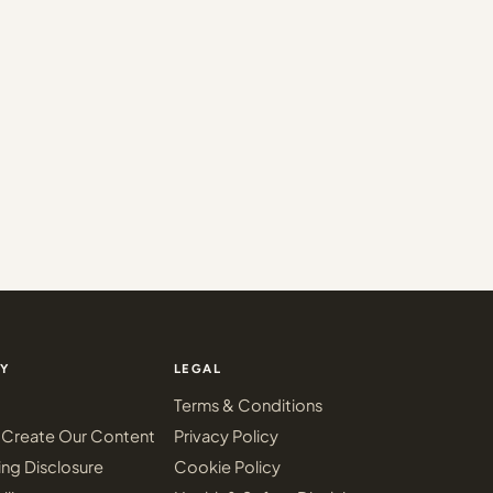
Y
LEGAL
Terms & Conditions
Create Our Content
Privacy Policy
ing Disclosure
Cookie Policy