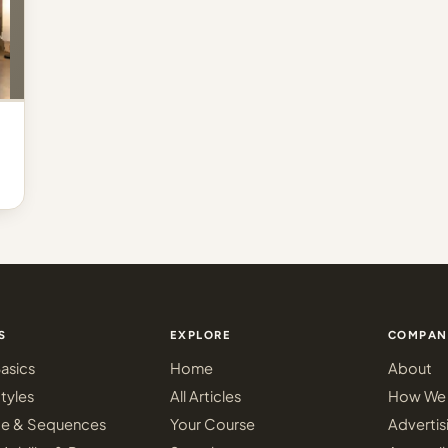
S
EXPLORE
COMPAN
asics
Home
About
tyles
All Articles
How We 
ce & Sequences
Your Course
Advertis