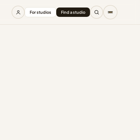
For studios
Find a studio