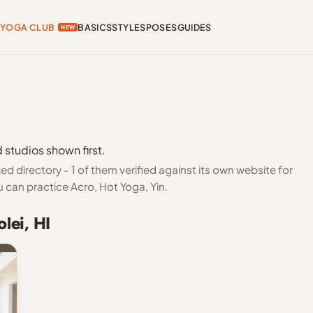
YOGA CLUB
BASICS
STYLES
POSES
GUIDES
NEW
 studios shown first.
d directory - 1 of them verified against its own website for
 can practice Acro, Hot Yoga, Yin.
lei, HI