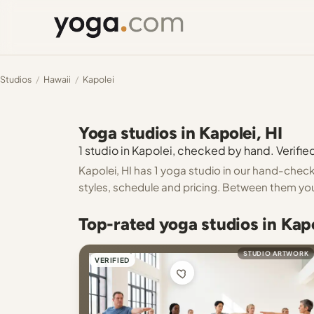
Studios
/
Hawaii
/
Kapolei
Yoga studios in Kapolei, HI
1 studio in Kapolei, checked by hand. Verified
Kapolei, HI has 1 yoga studio in our hand-checke
styles, schedule and pricing. Between them you
Top-rated yoga studios in Kapo
STUDIO ARTWORK
VERIFIED