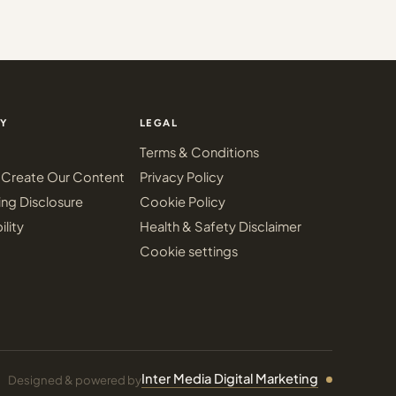
Y
LEGAL
Terms & Conditions
Create Our Content
Privacy Policy
ing Disclosure
Cookie Policy
ility
Health & Safety Disclaimer
Cookie settings
Inter Media Digital Marketing
Designed & powered by