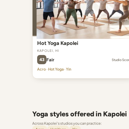
Hot Yoga Kapolei
Kapolei, HI
43
Fair
Studio Sco
Acro · Hot Yoga · Yin
Yoga styles offered in Kapolei
Across Kapolei's studios you can practice: