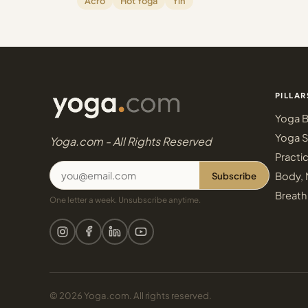
Acro
Hot Yoga
Yin
PILLAR
Yoga B
Yoga S
Yoga.com - All Rights Reserved
Practi
Subscribe
Body, 
Breath
One letter a week. Unsubscribe anytime.
© 2026 Yoga.com. All rights reserved.