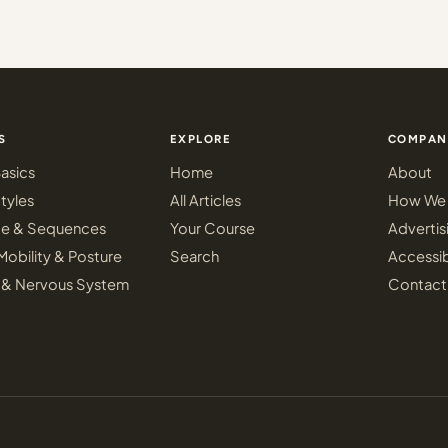
S
EXPLORE
COMPAN
asics
Home
About
tyles
All Articles
How We 
ce & Sequences
Your Course
Advertis
Mobility & Posture
Search
Accessib
 & Nervous System
Contact