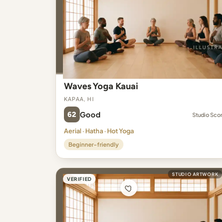
Waves Yoga Kauai
Kapaa, HI
62
Good
Studio Sco
Aerial · Hatha · Hot Yoga
Beginner-friendly
STUDIO ARTWORK
VERIFIED