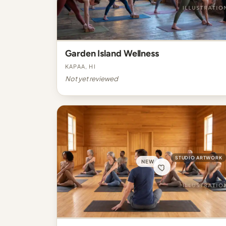
Garden Island Wellness
Kapaa, HI
Not yet reviewed
STUDIO ARTWORK
NEW