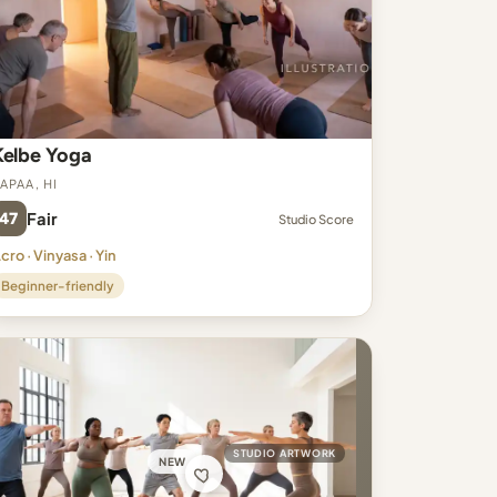
Kelbe Yoga
apaa, HI
47
Fair
Studio Score
cro · Vinyasa · Yin
Beginner-friendly
STUDIO ARTWORK
NEW