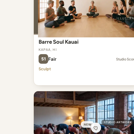
Barre Soul Kauai
Kapaa, HI
51
Fair
Studio Sco
Sculpt
STUDIO ARTWORK
NEW