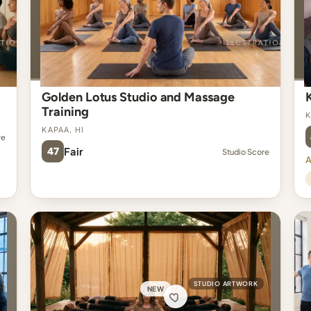
Golden Lotus Studio and Massage
Training
K
Kapaa, HI
re
47
Fair
Studio Score
A
STUDIO ARTWORK
NEW