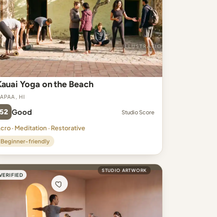
Kauai Yoga on the Beach
apaa, HI
52
Good
Studio Score
cro · Meditation · Restorative
Beginner-friendly
STUDIO ARTWORK
VERIFIED