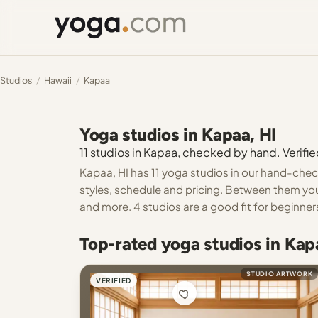
Studios
/
Hawaii
/
Kapaa
Yoga studios in Kapaa, HI
11 studios in Kapaa, checked by hand. Verifie
Kapaa, HI has 11 yoga studios in our hand-check
styles, schedule and pricing. Between them you
and more. 4 studios are a good fit for beginner
Top-rated yoga studios in Kap
STUDIO ARTWORK
VERIFIED