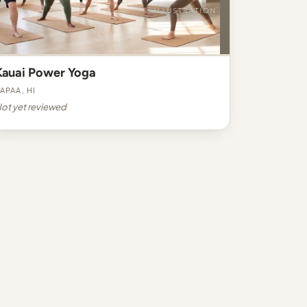
Kauai Power Yoga
apaa, HI
ot yet reviewed