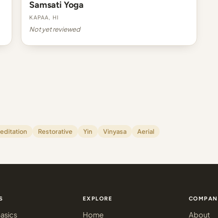
Samsati Yoga
Kapaa, HI
Not yet reviewed
editation
Restorative
Yin
Vinyasa
Aerial
S
EXPLORE
COMPAN
asics
Home
About