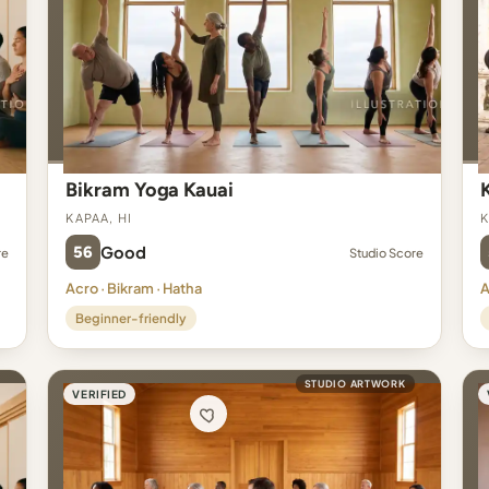
Bikram Yoga Kauai
Kapaa, HI
K
56
Good
re
Studio Score
Acro · Bikram · Hatha
A
Beginner-friendly
STUDIO ARTWORK
VERIFIED