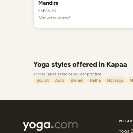
Mandira
Kapaa, HI
Not yet reviewed
Yoga styles offered in Kapaa
Across Kapaa's studios you can practice:
Sculpt
Acro
Bikram
Hatha
Hot Yoga
M
PILLAR
Yoga B