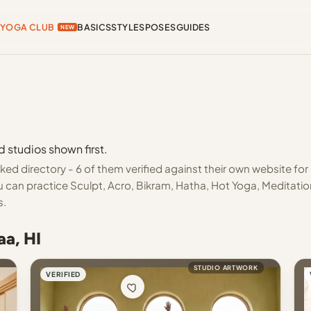
YOGA CLUB
BASICS
STYLES
POSES
GUIDES
NEW
d studios shown first.
ed directory - 6 of them verified against their own website for
 can practice Sculpt, Acro, Bikram, Hatha, Hot Yoga, Meditatio
s.
aa, HI
STUDIO ARTWORK
VERIFIED