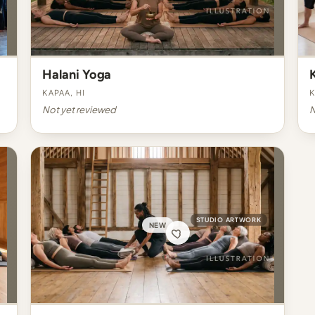
Halani Yoga
Kapaa, HI
K
Not yet reviewed
N
STUDIO ARTWORK
NEW