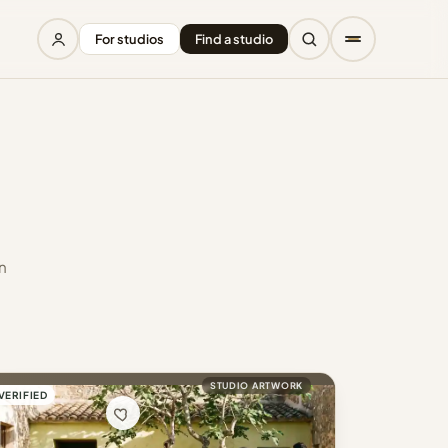
For studios
Find a studio
n
STUDIO ARTWORK
VERIFIED