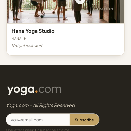
Hana Yoga Studio
Hana, HI
Not yet reviewed
Yoga.com - All Rights Reserved
Subscribe
One letter a week. Unsubscribe anytime.