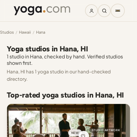
Studios
/
Hawaii
/
Hana
Yoga studios in Hana, HI
1 studio in Hana, checked by hand. Verified studios
shown first.
Hana, HI has 1 yoga studio in our hand-checked
directory.
Top-rated yoga studios in Hana, HI
STUDIO ARTWORK
NEW