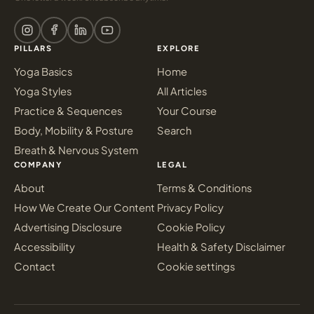
PILLARS
EXPLORE
Yoga Basics
Home
Yoga Styles
All Articles
Practice & Sequences
Your Course
Body, Mobility & Posture
Search
Breath & Nervous System
COMPANY
LEGAL
About
Terms & Conditions
How We Create Our Content
Privacy Policy
Advertising Disclosure
Cookie Policy
Accessibility
Health & Safety Disclaimer
Contact
Cookie settings