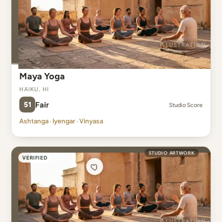
Maya Yoga
Haiku, HI
51
Fair
Studio Score
Ashtanga · Iyengar · Vinyasa
STUDIO ARTWORK
VERIFIED