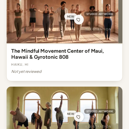
STUDIO ARTWORK
NEW
The Mindful Movement Center of Maui,
Hawaii & Gyrotonic 808
Haiku, HI
Not yet reviewed
STUDIO ARTWORK
NEW