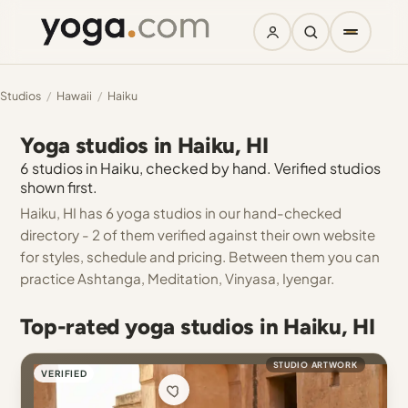
Studios
/
Hawaii
/
Haiku
Yoga studios in Haiku, HI
6 studios in Haiku, checked by hand. Verified studios
shown first.
Haiku, HI has 6 yoga studios in our hand-checked
directory - 2 of them verified against their own website
for styles, schedule and pricing. Between them you can
practice Ashtanga, Meditation, Vinyasa, Iyengar.
Top-rated yoga studios in Haiku, HI
STUDIO ARTWORK
VERIFIED