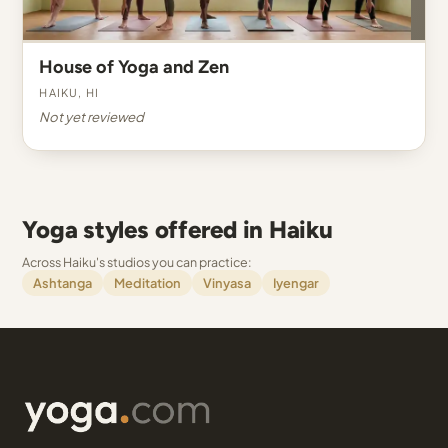
House of Yoga and Zen
Haiku, HI
Not yet reviewed
Yoga styles offered in Haiku
Across Haiku's studios you can practice:
Ashtanga
Meditation
Vinyasa
Iyengar