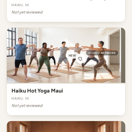
Haiku, HI
Not yet reviewed
STUDIO ARTWORK
NEW
Haiku Hot Yoga Maui
Haiku, HI
Not yet reviewed