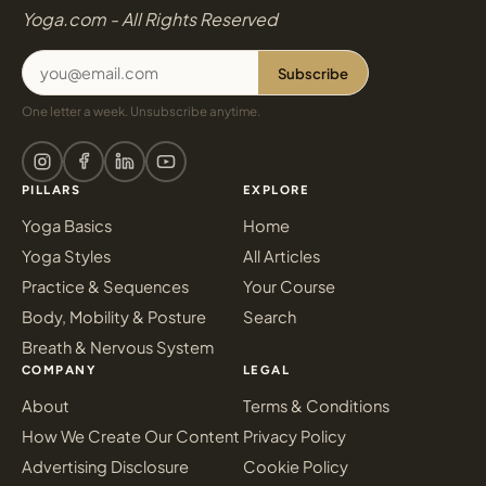
Yoga.com - All Rights Reserved
Subscribe
One letter a week. Unsubscribe anytime.
PILLARS
EXPLORE
Yoga Basics
Home
Yoga Styles
All Articles
Practice & Sequences
Your Course
Body, Mobility & Posture
Search
Breath & Nervous System
COMPANY
LEGAL
About
Terms & Conditions
How We Create Our Content
Privacy Policy
Advertising Disclosure
Cookie Policy