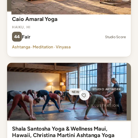
Caio Amaral Yoga
Haiku, HI
44
Fair
Studio Score
Ashtanga · Meditation · Vinyasa
STUDIO ARTWORK
NEW
Shala Santosha Yoga & Wellness Maui,
Hawaii, Christina Martini Ashtanga Yoga