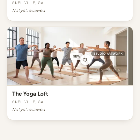
Snellville, GA
Not yet reviewed
STUDIO ARTWORK
NEW
The Yoga Loft
Snellville, GA
Not yet reviewed