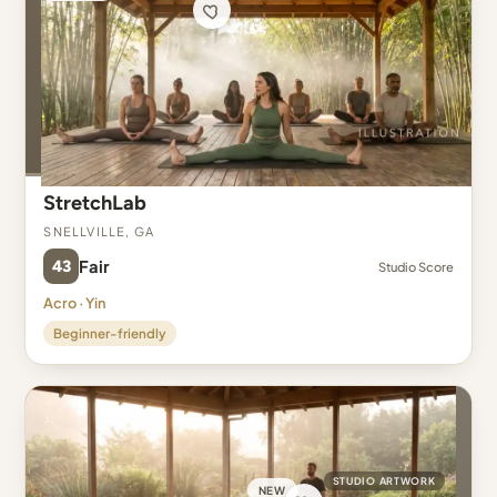
StretchLab
Snellville, GA
43
Fair
Studio Score
Acro · Yin
Beginner-friendly
STUDIO ARTWORK
NEW