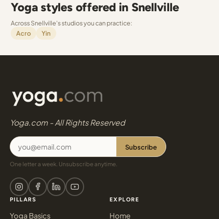
Yoga styles offered in Snellville
Across Snellville's studios you can practice:
Acro
Yin
Yoga.com - All Rights Reserved
Subscribe
One letter a week. Unsubscribe anytime.
PILLARS
EXPLORE
Yoga Basics
Home