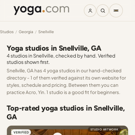
Studios
/
Georgia
/
Snellville
Yoga studios in Snellville, GA
4 studios in Snellville, checked by hand. Verified
studios shown first.
Snellville, GA has 4 yoga studios in our hand-checked
directory - 1 of them verified against its own website for
styles, schedule and pricing. Between them you can
practice Acro, Yin. 1 studio is a good fit for beginners.
Top-rated yoga studios in Snellville,
GA
STUDIO ARTWORK
VERIFIED