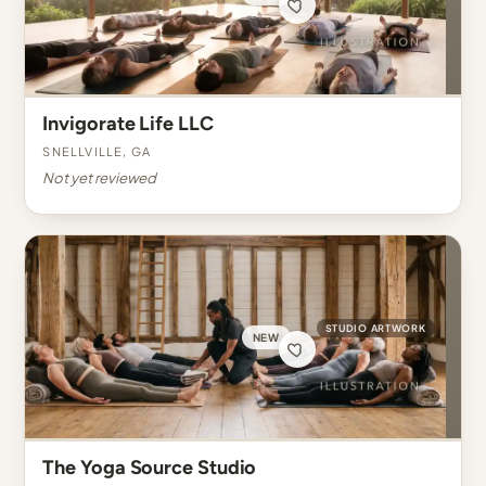
Invigorate Life LLC
Snellville, GA
Not yet reviewed
STUDIO ARTWORK
NEW
The Yoga Source Studio