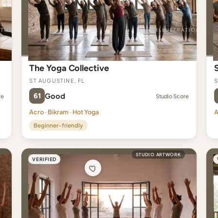
The Yoga Collective
St Augustine, FL
S
61
Good
re
Studio Score
Acro · Bikram · Hot Yoga
A
Beginner-friendly
STUDIO ARTWORK
VERIFIED