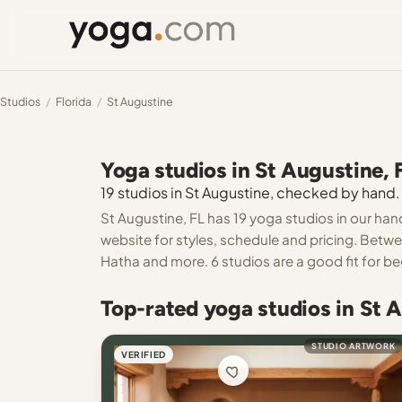
Studios
/
Florida
/
St Augustine
Yoga studios in St Augustine, 
19 studios in St Augustine, checked by hand. 
St Augustine, FL has 19 yoga studios in our han
website for styles, schedule and pricing. Betw
Hatha and more. 6 studios are a good fit for be
Top-rated yoga studios in St 
STUDIO ARTWORK
VERIFIED