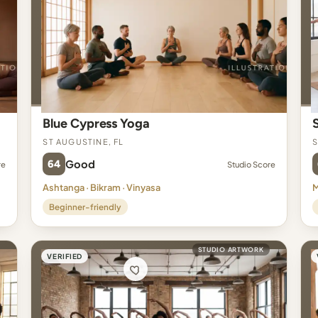
Blue Cypress Yoga
St Augustine, FL
S
64
Good
re
Studio Score
Ashtanga · Bikram · Vinyasa
M
Beginner-friendly
STUDIO ARTWORK
VERIFIED