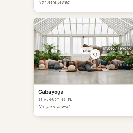
Not yet reviewed
STUDIO ARTWORK
NEW
Cabayoga
St Augustine, FL
Not yet reviewed