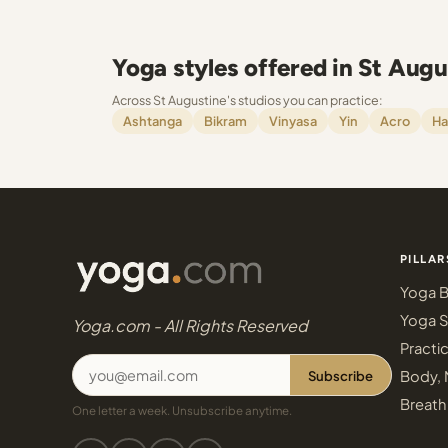
Yoga styles offered in St Augu
Across St Augustine's studios you can practice:
Ashtanga
Bikram
Vinyasa
Yin
Acro
Ha
PILLAR
Yoga B
Yoga S
Yoga.com - All Rights Reserved
Practi
Subscribe
Body, 
Breath
One letter a week. Unsubscribe anytime.