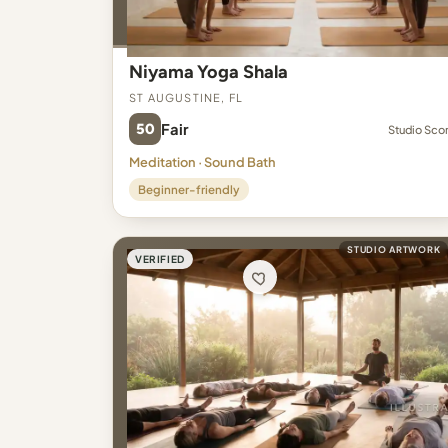
Niyama Yoga Shala
St Augustine, FL
50
Fair
Studio Sco
Meditation · Sound Bath
Beginner-friendly
STUDIO ARTWORK
VERIFIED