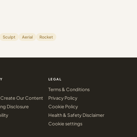
Sculpt
Aerial
Rocket
Y
LEGAL
Terms & Conditions
Create Our Content
Privacy Policy
ing Disclosure
Cookie Policy
ility
Health & Safety Disclaimer
Cookie settings