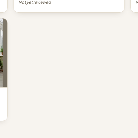
Not yet reviewed
N