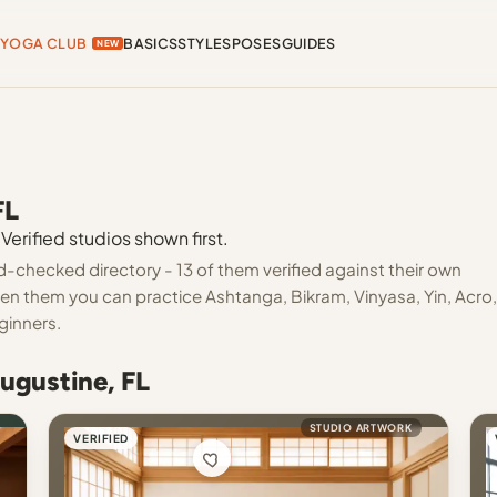
YOGA CLUB
BASICS
STYLES
POSES
GUIDES
NEW
FL
Verified studios shown first.
d-checked directory - 13 of them verified against their own
een them you can practice Ashtanga, Bikram, Vinyasa, Yin, Acro,
ginners.
Augustine, FL
STUDIO ARTWORK
VERIFIED