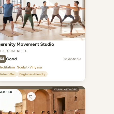
Serenity Movement Studio
t Augustine, FL
64
Good
Studio Score
editation · Sculpt · Vinyasa
Intro offer
Beginner-friendly
STUDIO ARTWORK
VERIFIED