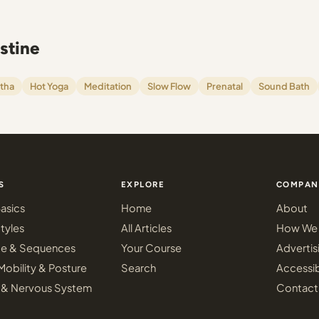
stine
tha
Hot Yoga
Meditation
Slow Flow
Prenatal
Sound Bath
S
EXPLORE
COMPAN
asics
Home
About
tyles
All Articles
How We 
ce & Sequences
Your Course
Advertis
Mobility & Posture
Search
Accessib
 & Nervous System
Contact