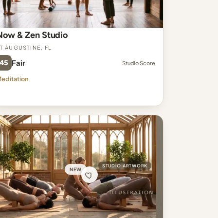
Now & Zen Studio
t Augustine, FL
45
Fair
Studio Score
editation
STUDIO ARTWORK
NEW