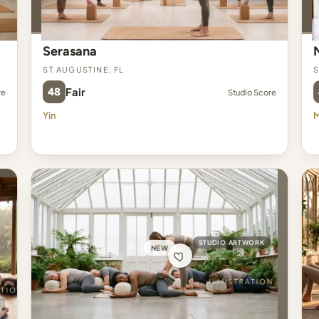
Serasana
St Augustine, FL
S
48
Fair
re
Studio Score
Yin
M
STUDIO ARTWORK
NEW