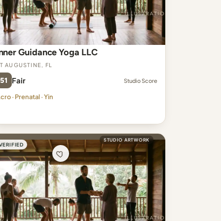
Inner Guidance Yoga LLC
t Augustine, FL
51
Fair
Studio Score
cro · Prenatal · Yin
STUDIO ARTWORK
VERIFIED