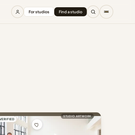
For studios
Find a studio
STUDIO ARTWORK
VERIFIED