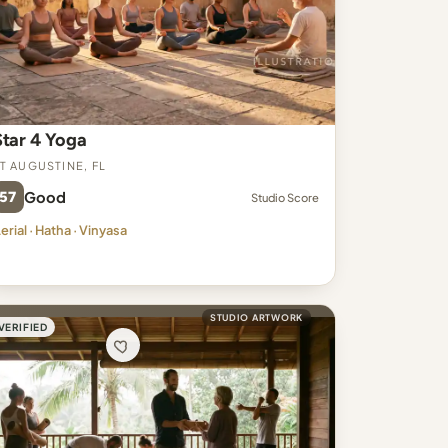
Star 4 Yoga
t Augustine, FL
57
Good
Studio Score
erial · Hatha · Vinyasa
STUDIO ARTWORK
VERIFIED