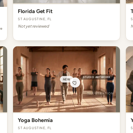
Florida Get Fit
St Augustine, FL
S
Not yet reviewed
N
re
STUDIO ARTWORK
NEW
Yoga Bohemia
St Augustine, FL
S