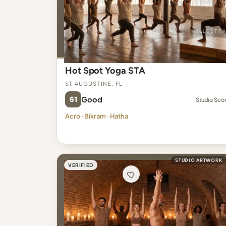
Hot Spot Yoga STA
St Augustine, FL
61
Good
Studio Sco
Acro · Bikram · Hatha
STUDIO ARTWORK
VERIFIED