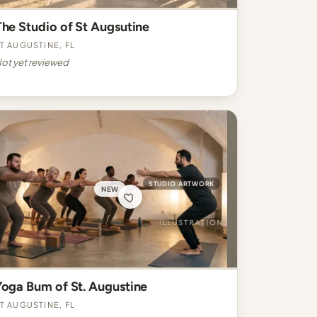
The Studio of St Augsutine
t Augustine, FL
ot yet reviewed
STUDIO ARTWORK
NEW
Yoga Bum of St. Augustine
t Augustine, FL