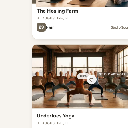
The Healing Farm
St Augustine, FL
29
Fair
Studio Sco
STUDIO ARTWORK
NEW
Undertoes Yoga
St Augustine, FL