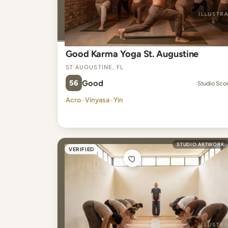
Good Karma Yoga St. Augustine
St Augustine, FL
56
Good
Studio Sco
Acro · Vinyasa · Yin
STUDIO ARTWORK
VERIFIED