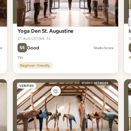
Yoga Den St. Augustine
St Augustine, FL
S
55
Good
re
Studio Score
Yin
A
Beginner-friendly
STUDIO ARTWORK
VERIFIED