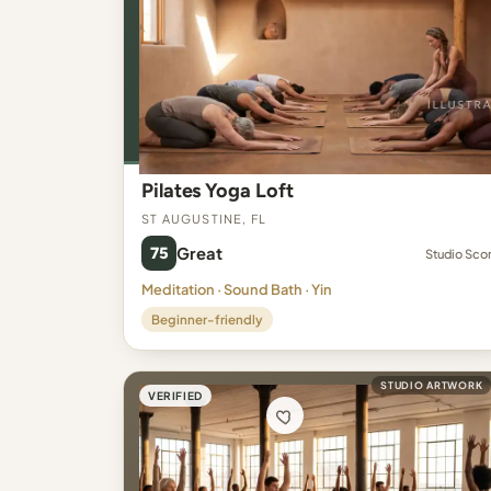
Pilates Yoga Loft
St Augustine, FL
75
Great
Studio Sco
Meditation · Sound Bath · Yin
Beginner-friendly
STUDIO ARTWORK
VERIFIED