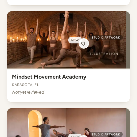
STUDIO ARTWORK
NEW
Mindset Movement Academy
Sarasota, FL
Not yet reviewed
STUDIO ARTWORK
NEW