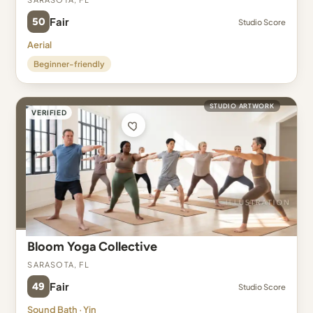
50
Fair
Studio Score
Aerial
Beginner-friendly
STUDIO ARTWORK
VERIFIED
Bloom Yoga Collective
Sarasota, FL
49
Fair
Studio Score
Sound Bath · Yin