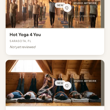
STUDIO ARTWORK
NEW
Hot Yoga 4 You
Sarasota, FL
Not yet reviewed
STUDIO ARTWORK
NEW