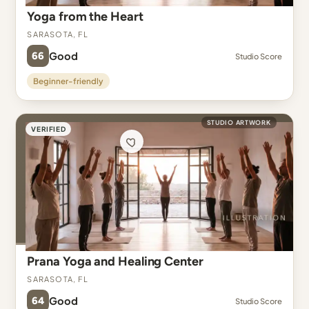
Yoga from the Heart
Sarasota, FL
66
Good
Studio Score
Beginner-friendly
STUDIO ARTWORK
VERIFIED
Prana Yoga and Healing Center
Sarasota, FL
64
Good
Studio Score