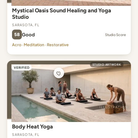
Mystical Oasis Sound Healing and Yoga
Studio
Sarasota, FL
58
Good
Studio Score
Acro · Meditation · Restorative
STUDIO ARTWORK
VERIFIED
Body Heat Yoga
Sarasota, FL