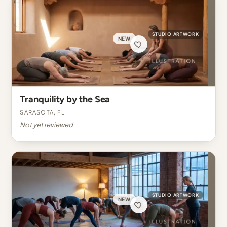
STUDIO ARTWORK
NEW
Tranquility by the Sea
Sarasota, FL
Not yet reviewed
STUDIO ARTWORK
NEW