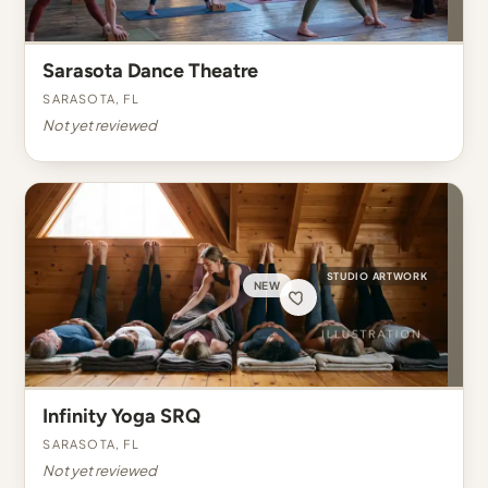
Sarasota Dance Theatre
Sarasota, FL
Not yet reviewed
STUDIO ARTWORK
NEW
Infinity Yoga SRQ
Sarasota, FL
Not yet reviewed