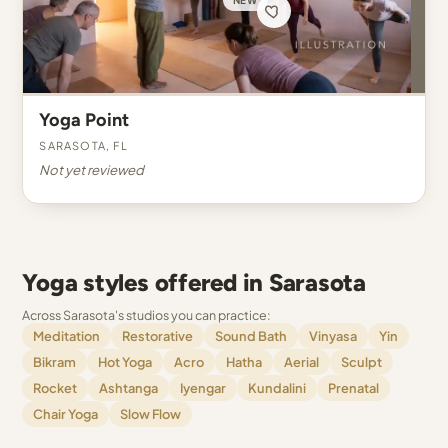
Yoga Point
Sarasota, FL
Not yet reviewed
Yoga styles offered in Sarasota
Across Sarasota's studios you can practice:
Meditation
Restorative
Sound Bath
Vinyasa
Yin
Bikram
Hot Yoga
Acro
Hatha
Aerial
Sculpt
Rocket
Ashtanga
Iyengar
Kundalini
Prenatal
Chair Yoga
Slow Flow