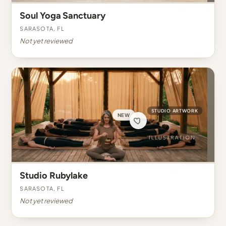
Soul Yoga Sanctuary
Sarasota, FL
Not yet reviewed
STUDIO ARTWORK
NEW
Studio Rubylake
Sarasota, FL
Not yet reviewed