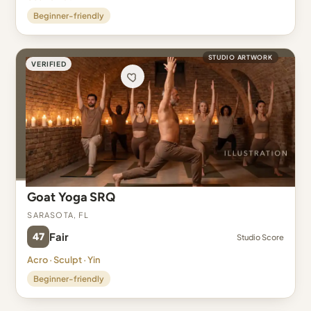
Beginner-friendly
STUDIO ARTWORK
VERIFIED
Goat Yoga SRQ
Sarasota, FL
47
Fair
Studio Score
Acro · Sculpt · Yin
Beginner-friendly