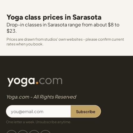
Yoga class prices in Sarasota
Drop-in classes in Sarasota range from about $8 to
$23.
Prices are drawn from studios' own websites - please confirm current
rates when you book.
Yoga.com - All Rights Reserved
Subscribe
One letter a week. Unsubscribe anytime.