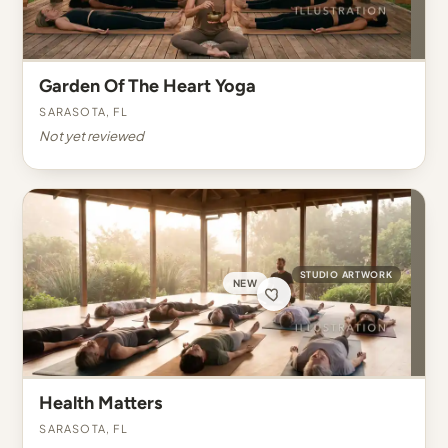
Garden Of The Heart Yoga
Sarasota, FL
Not yet reviewed
STUDIO ARTWORK
NEW
Health Matters
Sarasota, FL