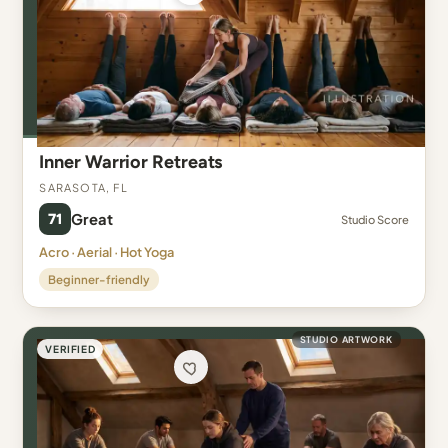
Inner Warrior Retreats
Sarasota, FL
71
Great
Studio Score
Acro · Aerial · Hot Yoga
Beginner-friendly
STUDIO ARTWORK
VERIFIED