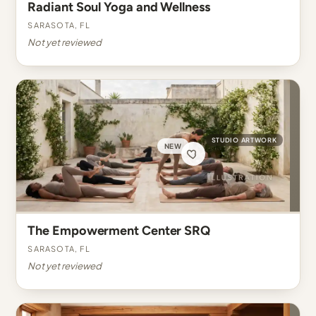
Radiant Soul Yoga and Wellness
Sarasota, FL
Not yet reviewed
STUDIO ARTWORK
NEW
The Empowerment Center SRQ
Sarasota, FL
Not yet reviewed