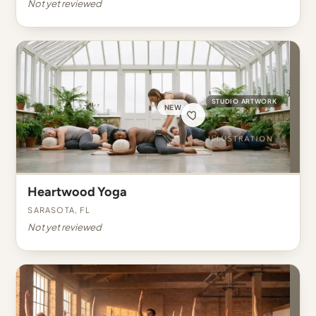
Not yet reviewed
STUDIO ARTWORK
NEW
Heartwood Yoga
Sarasota, FL
Not yet reviewed