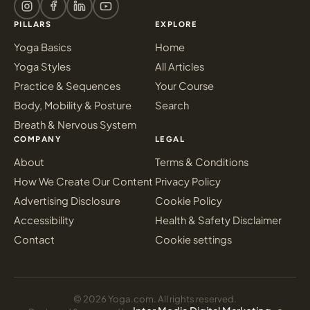
PILLARS
EXPLORE
Yoga Basics
Home
Yoga Styles
All Articles
Practice & Sequences
Your Course
Body, Mobility & Posture
Search
Breath & Nervous System
COMPANY
LEGAL
About
Terms & Conditions
How We Create Our Content
Privacy Policy
Advertising Disclosure
Cookie Policy
Accessibility
Health & Safety Disclaimer
Contact
Cookie settings
© 2026 Yoga.com. All rights reserved.