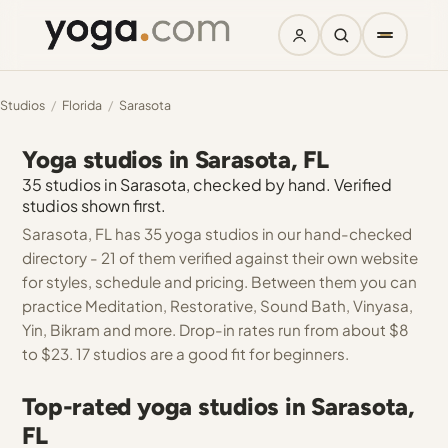
Studios
/
Florida
/
Sarasota
Yoga studios in Sarasota, FL
35 studios in Sarasota, checked by hand. Verified
studios shown first.
Sarasota, FL has 35 yoga studios in our hand-checked
directory - 21 of them verified against their own website
for styles, schedule and pricing. Between them you can
practice Meditation, Restorative, Sound Bath, Vinyasa,
Yin, Bikram and more. Drop-in rates run from about $8
to $23. 17 studios are a good fit for beginners.
Top-rated yoga studios in Sarasota,
FL