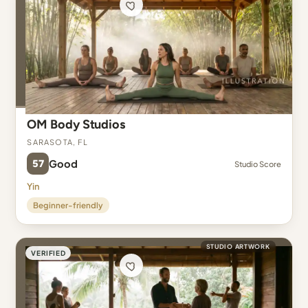
OM Body Studios
Sarasota, FL
57
Good
Studio Score
Yin
Beginner-friendly
STUDIO ARTWORK
VERIFIED