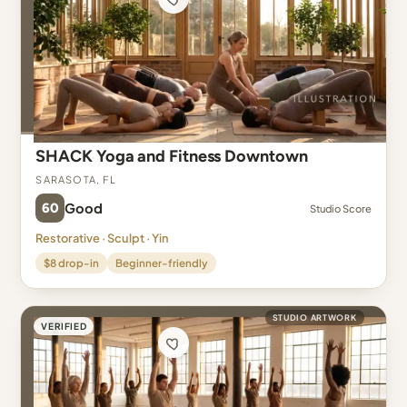
SHACK Yoga and Fitness Downtown
Sarasota, FL
60
Good
Studio Score
Restorative · Sculpt · Yin
$8 drop-in
Beginner-friendly
STUDIO ARTWORK
VERIFIED