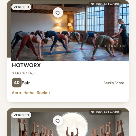
STUDIO ARTWORK
VERIFIED
HOTWORX
Sarasota, FL
40
Fair
Studio Score
Acro · Hatha · Rocket
STUDIO ARTWORK
VERIFIED