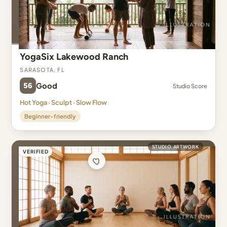
YogaSix Lakewood Ranch
Sarasota, FL
56
Good
Studio Score
Hot Yoga · Sculpt · Slow Flow
Beginner-friendly
STUDIO ARTWORK
VERIFIED