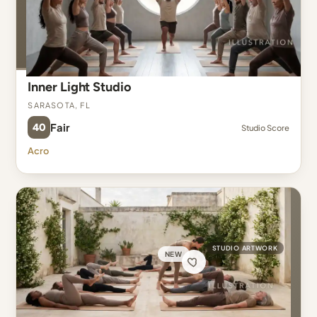
Inner Light Studio
Sarasota, FL
40
Fair
Studio Score
Acro
STUDIO ARTWORK
NEW