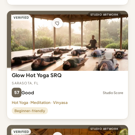
STUDIO ARTWORK
VERIFIED
Glow Hot Yoga SRQ
Sarasota, FL
57
Good
Studio Score
Hot Yoga · Meditation · Vinyasa
Beginner-friendly
STUDIO ARTWORK
VERIFIED