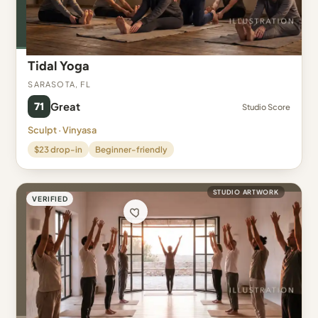
Tidal Yoga
Sarasota, FL
71
Great
Studio Score
Sculpt · Vinyasa
$23 drop-in
Beginner-friendly
STUDIO ARTWORK
VERIFIED