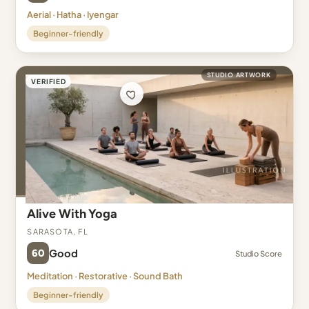
Aerial · Hatha · Iyengar
Beginner-friendly
STUDIO ARTWORK
VERIFIED
Alive With Yoga
Sarasota, FL
60
Good
Studio Score
Meditation · Restorative · Sound Bath
Beginner-friendly