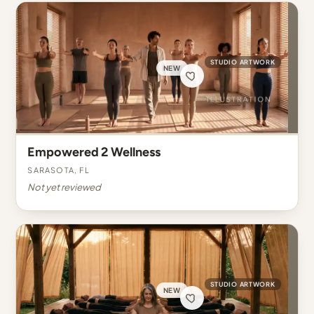
STUDIO ARTWORK
NEW
Empowered 2 Wellness
Sarasota, FL
Not yet reviewed
STUDIO ARTWORK
NEW