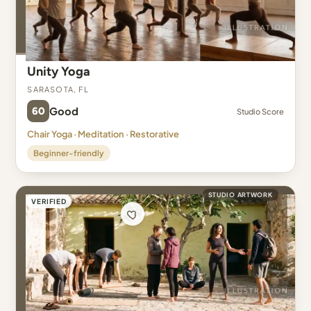
Unity Yoga
Sarasota, FL
60
Good
Studio Score
Chair Yoga · Meditation · Restorative
Beginner-friendly
STUDIO ARTWORK
VERIFIED