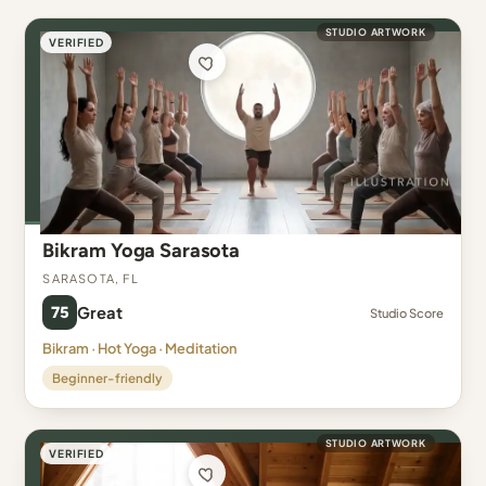
STUDIO ARTWORK
VERIFIED
Bikram Yoga Sarasota
Sarasota, FL
75
Great
Studio Score
Bikram · Hot Yoga · Meditation
Beginner-friendly
STUDIO ARTWORK
VERIFIED