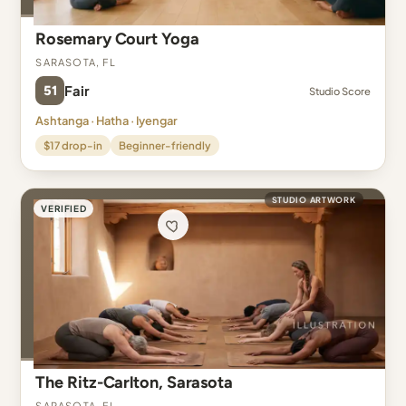
Rosemary Court Yoga
Sarasota, FL
51
Fair
Studio Score
Ashtanga · Hatha · Iyengar
$17 drop-in
Beginner-friendly
STUDIO ARTWORK
VERIFIED
The Ritz-Carlton, Sarasota
Sarasota, FL