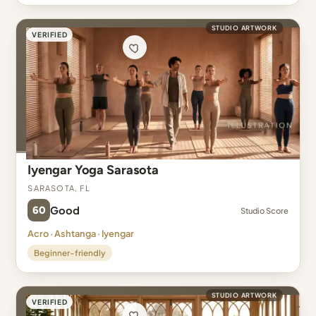
STUDIO ARTWORK
VERIFIED
Iyengar Yoga Sarasota
Sarasota, FL
60
Good
Studio Score
Acro · Ashtanga · Iyengar
Beginner-friendly
STUDIO ARTWORK
VERIFIED