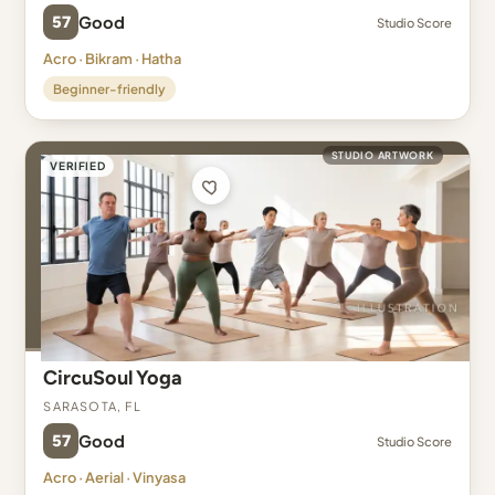
57
Good
Studio Score
Acro · Bikram · Hatha
Beginner-friendly
STUDIO ARTWORK
VERIFIED
CircuSoul Yoga
Sarasota, FL
57
Good
Studio Score
Acro · Aerial · Vinyasa