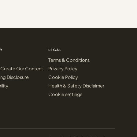
Y
LEGAL
Terms & Conditions
Create Our Content
Privacy Policy
ing Disclosure
Cookie Policy
ility
Health & Safety Disclaimer
Cookie settings