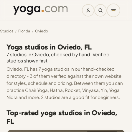
Studios
/
Florida
/
Oviedo
Yoga studios in Oviedo, FL
7 studios in Oviedo, checked by hand. Verified
studios shown first.
Oviedo, FL has 7 yoga studios in our hand-checked
directory - 3 of them verified against their own website
for styles, schedule and pricing. Between them you can
practice Chair Yoga, Hatha, Rocket, Vinyasa, Yin, Yoga
Nidra and more. 2 studios are a good fit for beginners.
Top-rated yoga studios in Oviedo,
FL