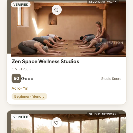
STUDIO ARTWORK
VERIFIED
Zen Space Wellness Studios
Oviedo, FL
60
Good
Studio Score
Acro · Yin
Beginner-friendly
STUDIO ARTWORK
VERIFIED