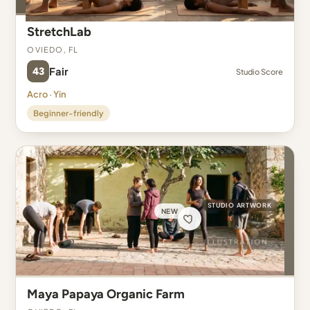
StretchLab
Oviedo, FL
43
Fair
Studio Score
Acro · Yin
Beginner-friendly
STUDIO ARTWORK
NEW
Maya Papaya Organic Farm