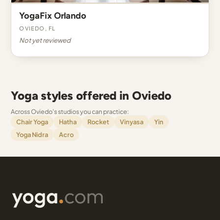
YogaFix Orlando
Oviedo, FL
Not yet reviewed
Yoga styles offered in Oviedo
Across Oviedo's studios you can practice:
Chair Yoga
Hatha
Rocket
Vinyasa
Yin
Yoga Nidra
Acro