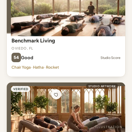
Benchmark Living
Oviedo, FL
54
Good
Studio Score
Chair Yoga · Hatha · Rocket
STUDIO ARTWORK
VERIFIED