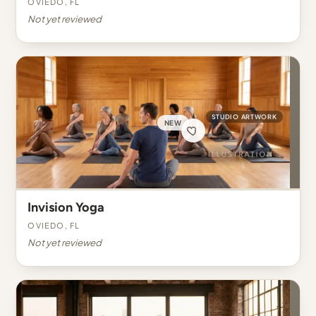
Oviedo, FL
Not yet reviewed
STUDIO ARTWORK
NEW
Invision Yoga
Oviedo, FL
Not yet reviewed