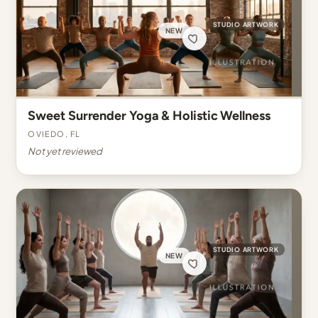
STUDIO ARTWORK
NEW
Sweet Surrender Yoga & Holistic Wellness
Oviedo, FL
Not yet reviewed
STUDIO ARTWORK
NEW