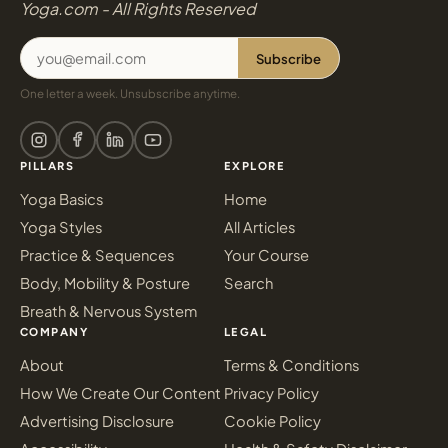
Yoga.com - All Rights Reserved
Subscribe
One letter a week. Unsubscribe anytime.
PILLARS
EXPLORE
Yoga Basics
Home
Yoga Styles
All Articles
Practice & Sequences
Your Course
Body, Mobility & Posture
Search
Breath & Nervous System
COMPANY
LEGAL
About
Terms & Conditions
How We Create Our Content
Privacy Policy
Advertising Disclosure
Cookie Policy