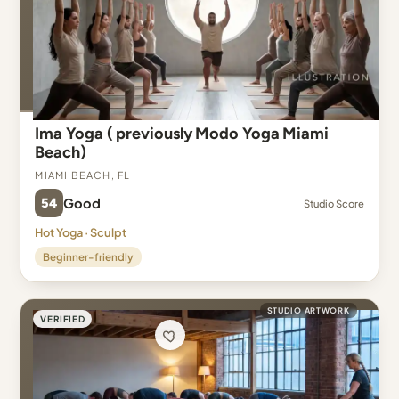
Ima Yoga ( previously Modo Yoga Miami
Beach)
Miami Beach, FL
54
Good
Studio Score
Hot Yoga · Sculpt
Beginner-friendly
STUDIO ARTWORK
VERIFIED