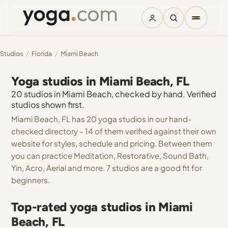
Studios
/
Florida
/
Miami Beach
Yoga studios in Miami Beach, FL
20 studios in Miami Beach, checked by hand. Verified
studios shown first.
Miami Beach, FL has 20 yoga studios in our hand-
checked directory - 14 of them verified against their own
website for styles, schedule and pricing. Between them
you can practice Meditation, Restorative, Sound Bath,
Yin, Acro, Aerial and more. 7 studios are a good fit for
beginners.
Top-rated yoga studios in Miami
Beach, FL