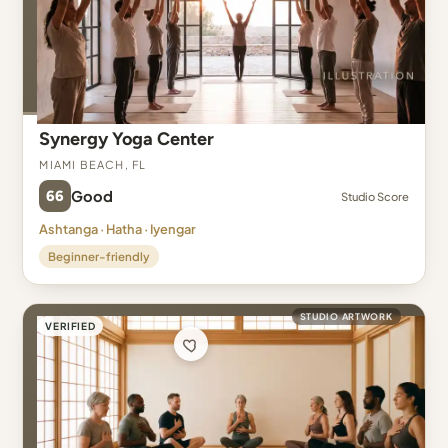
Synergy Yoga Center
Miami Beach, FL
66
Good
Studio Score
Ashtanga · Hatha · Iyengar
Beginner-friendly
STUDIO ARTWORK
VERIFIED