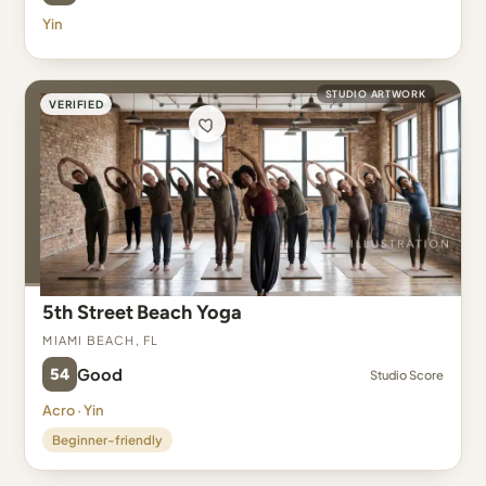
Yin
STUDIO ARTWORK
VERIFIED
5th Street Beach Yoga
Miami Beach, FL
54
Good
Studio Score
Acro · Yin
Beginner-friendly