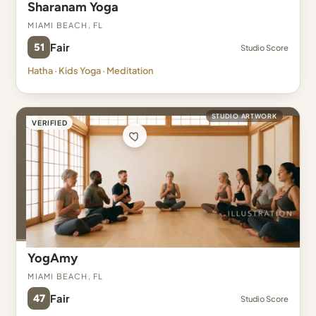
Sharanam Yoga
Miami Beach, FL
51
Fair
Studio Score
Hatha · Kids Yoga · Meditation
STUDIO ARTWORK
VERIFIED
YogAmy
Miami Beach, FL
47
Fair
Studio Score