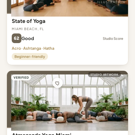
State of Yoga
Miami Beach, FL
62
Good
Studio Score
Acro · Ashtanga · Hatha
Beginner-friendly
STUDIO ARTWORK
VERIFIED