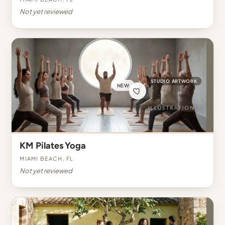
Not yet reviewed
STUDIO ARTWORK
NEW
KM Pilates Yoga
Miami Beach, FL
Not yet reviewed