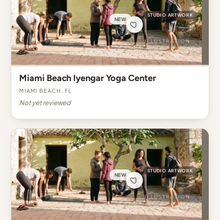
STUDIO ARTWORK
NEW
Miami Beach Iyengar Yoga Center
Miami Beach, FL
Not yet reviewed
STUDIO ARTWORK
NEW