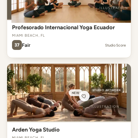
Profesorado Internacional Yoga Ecuador
Miami Beach, FL
37
Fair
Studio Score
STUDIO ARTWORK
NEW
Arden Yoga Studio
Miami Beach, FL