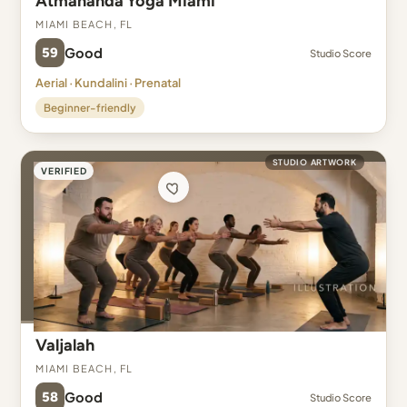
Atmananda Yoga Miami
Miami Beach, FL
59
Good
Studio Score
Aerial · Kundalini · Prenatal
Beginner-friendly
STUDIO ARTWORK
VERIFIED
Valjalah
Miami Beach, FL
58
Good
Studio Score