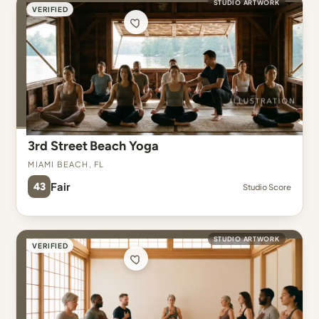
STUDIO ARTWORK
VERIFIED
3rd Street Beach Yoga
Miami Beach, FL
43
Fair
Studio Score
STUDIO ARTWORK
VERIFIED