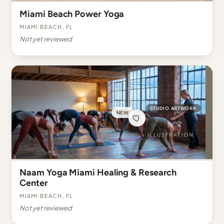
Miami Beach Power Yoga
Miami Beach, FL
Not yet reviewed
STUDIO ARTWORK
NEW
Naam Yoga Miami Healing & Research
Center
Miami Beach, FL
Not yet reviewed