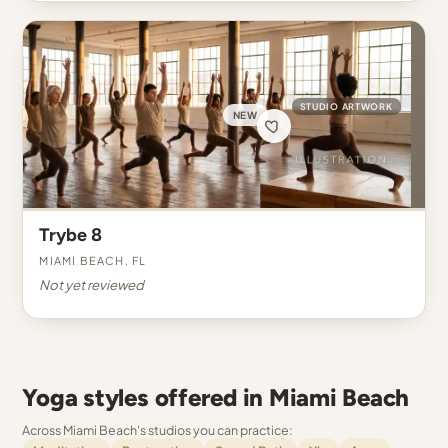
STUDIO ARTWORK
NEW
Trybe 8
Miami Beach, FL
Not yet reviewed
Yoga styles offered in Miami Beach
Across Miami Beach's studios you can practice: