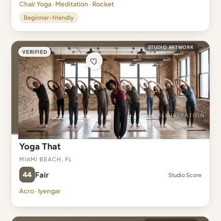
Chair Yoga · Meditation · Rocket
Beginner-friendly
STUDIO ARTWORK
VERIFIED
Yoga That
Miami Beach, FL
44
Fair
Studio Score
Acro · Iyengar