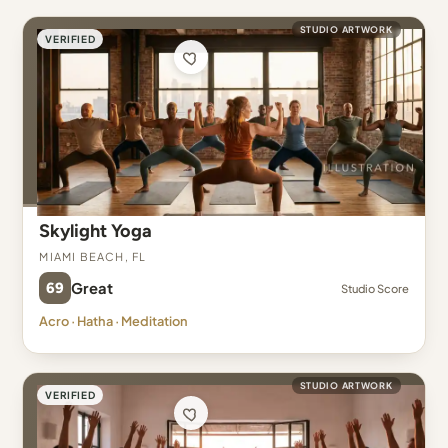
STUDIO ARTWORK
VERIFIED
Skylight Yoga
Miami Beach, FL
69
Great
Studio Score
Acro · Hatha · Meditation
STUDIO ARTWORK
VERIFIED