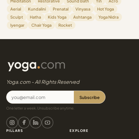
Meditation
Restorative
Sound Bath
Yin
Acro
Aerial
Kundalini
Prenatal
Vinyasa
Hot Yoga
Sculpt
Hatha
Kids Yoga
Ashtanga
Yoga Nidra
Iyengar
Chair Yoga
Rocket
Yoga.com - All Rights Reserved
Subscribe
One letter a week. Unsubscribe anytime.
PILLARS
EXPLORE