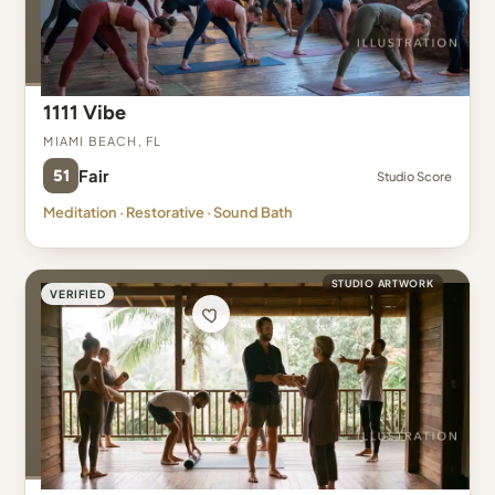
1111 Vibe
Miami Beach, FL
51
Fair
Studio Score
Meditation · Restorative · Sound Bath
STUDIO ARTWORK
VERIFIED