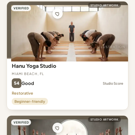
STUDIO ARTWORK
VERIFIED
Hanu Yoga Studio
Miami Beach, FL
54
Good
Studio Score
Restorative
Beginner-friendly
STUDIO ARTWORK
VERIFIED